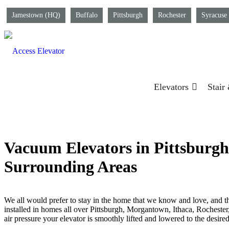
Jamestown (HQ)
Buffalo
Pittsburgh
Rochester
Syracuse
Elevators
Stair
Vacuum Elevators in Pittsburgh,
Surrounding Areas
We all would prefer to stay in the home that we know and love, and t
installed in homes all over Pittsburgh, Morgantown, Ithaca, Rochester
air pressure your elevator is smoothly lifted and lowered to the desire