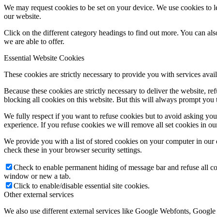
We may request cookies to be set on your device. We use cookies to le
our website.
Click on the different category headings to find out more. You can a
we are able to offer.
Essential Website Cookies
These cookies are strictly necessary to provide you with services avail
Because these cookies are strictly necessary to deliver the website, 
blocking all cookies on this website. But this will always prompt you t
We fully respect if you want to refuse cookies but to avoid asking you a
experience. If you refuse cookies we will remove all set cookies in o
We provide you with a list of stored cookies on your computer in ou
check these in your browser security settings.
Check to enable permanent hiding of message bar and refuse all co
window or new a tab.
Click to enable/disable essential site cookies.
Other external services
We also use different external services like Google Webfonts, Google