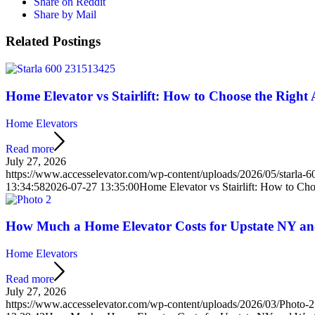
Share on Reddit
Share by Mail
Related Postings
Home Elevator vs Stairlift: How to Choose the Right 
Home Elevators
Read more
July 27, 2026
https://www.accesselevator.com/wp-content/uploads/2026/05/starla
13:34:58
2026-07-27 13:35:00
Home Elevator vs Stairlift: How to Cho
How Much a Home Elevator Costs for Upstate NY a
Home Elevators
Read more
July 27, 2026
https://www.accesselevator.com/wp-content/uploads/2026/03/Photo-2