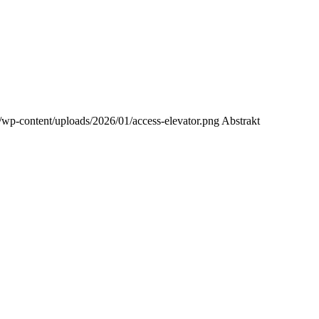
/wp-content/uploads/2026/01/access-elevator.png
Abstrakt