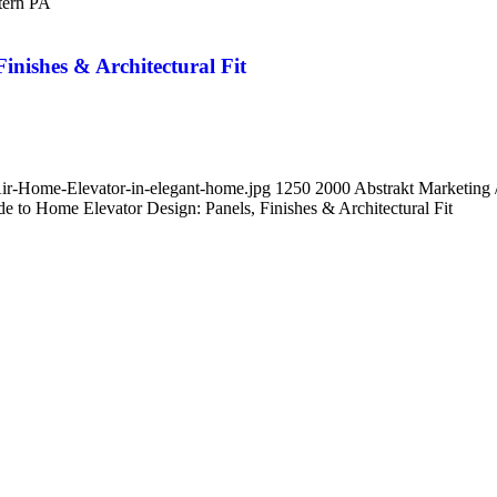
tern PA
inishes & Architectural Fit
Air-Home-Elevator-in-elegant-home.jpg
1250
2000
Abstrakt Marketing
 to Home Elevator Design: Panels, Finishes & Architectural Fit