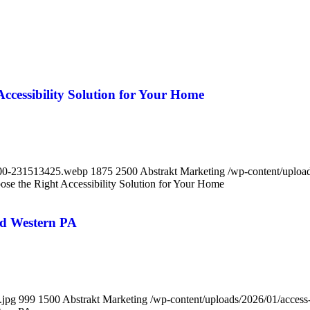
Accessibility Solution for Your Home
-600-231513425.webp
1875
2500
Abstrakt Marketing
/wp-content/upload
ose the Right Accessibility Solution for Your Home
nd Western PA
.jpg
999
1500
Abstrakt Marketing
/wp-content/uploads/2026/01/access-