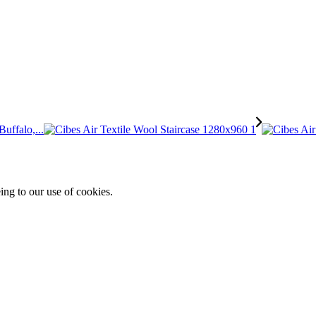
uffalo,...
ing to our use of cookies.