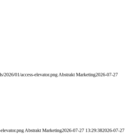
s/2026/01/access-elevator.png
Abstrakt Marketing
2026-07-27
elevator.png
Abstrakt Marketing
2026-07-27 13:29:38
2026-07-27