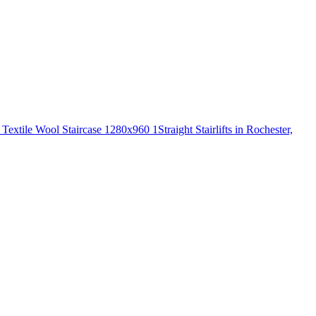
Straight Stairlifts in Rochester,