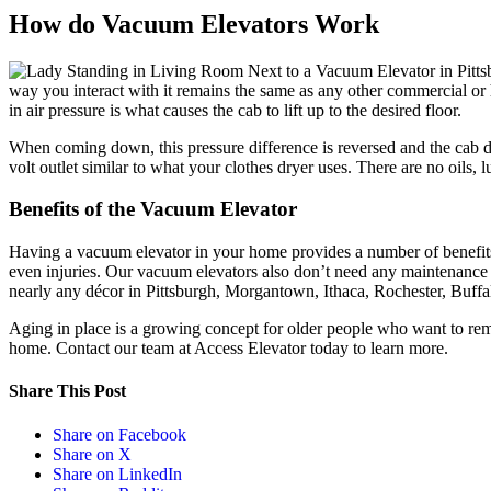
How do Vacuum Elevators Work
way you interact with it remains the same as any other commercial or
in air pressure is what causes the cab to lift up to the desired floor.
When coming down, this pressure difference is reversed and the cab de
volt outlet similar to what your clothes dryer uses. There are no oils, 
Benefits of the Vacuum Elevator
Having a vacuum elevator in your home provides a number of benefits.
even injuries. Our vacuum elevators also don’t need any maintenance 
nearly any décor in Pittsburgh, Morgantown, Ithaca, Rochester, Buffalo
Aging in place is a growing concept for older people who want to remai
home. Contact our team at Access Elevator today to learn more.
Share This Post
Share on Facebook
Share on X
Share on LinkedIn