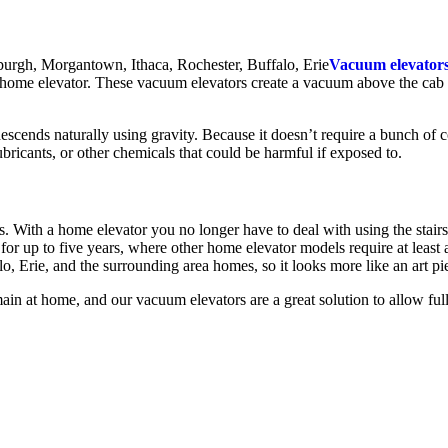
Vacuum elevator
 home elevator. These vacuum elevators create a vacuum above the cab wh
scends naturally using gravity. Because it doesn’t require a bunch of 
lubricants, or other chemicals that could be harmful if exposed to.
 With a home elevator you no longer have to deal with using the stairs
for up to five years, where other home elevator models require at lea
, Erie, and the surrounding area homes, so it looks more like an art pie
n at home, and our vacuum elevators are a great solution to allow full 