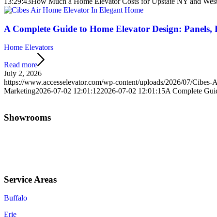
13:29:43
How Much a Home Elevator Costs for Upstate NY and Wes
A Complete Guide to Home Elevator Design: Panels, F
Home Elevators
Read more
July 2, 2026
https://www.accesselevator.com/wp-content/uploads/2026/07/Cibes-
Marketing
2026-07-02 12:01:12
2026-07-02 12:01:15
A Complete Guide
Showrooms
Jamestown (HQ)
Western PA
Service Areas
Buffalo
Erie