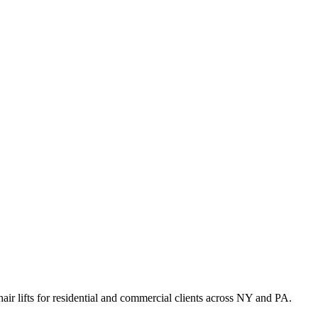
hair lifts for residential and commercial clients across NY and PA.