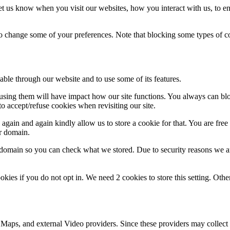
t us know when you visit our websites, how you interact with us, to en
lso change some of your preferences. Note that blocking some types of 
able through our website and to use some of its features.
refusing them will have impact how our site functions. You always can b
o accept/refuse cookies when revisiting our site.
gain and again kindly allow us to store a cookie for that. You are free t
ur domain.
r domain so you can check what we stored. Due to security reasons we 
okies if you do not opt in. We need 2 cookies to store this setting. 
 Maps, and external Video providers. Since these providers may collect 