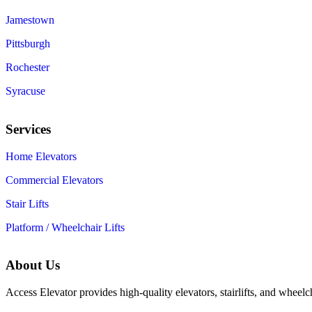
Jamestown
Pittsburgh
Rochester
Syracuse
Services
Home Elevators
Commercial Elevators
Stair Lifts
Platform / Wheelchair Lifts
About Us
Access Elevator provides high‑quality elevators, stairlifts, and wheelc