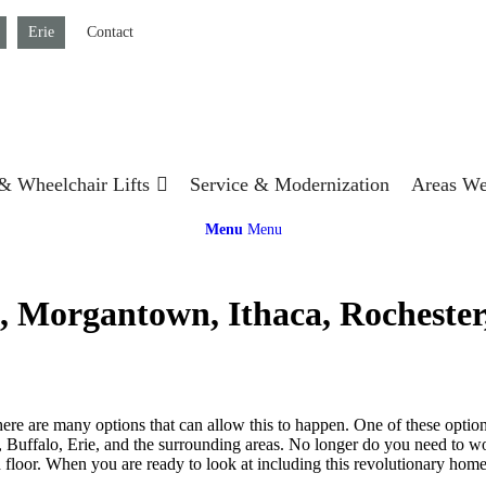
Erie
Contact
 & Wheelchair Lifts
Service & Modernization
Areas We
Menu
Menu
 Morgantown, Ithaca, Rochester, 
here are many options that can allow this to happen. One of these optio
, Buffalo, Erie, and the surrounding areas. No longer do you need to w
d floor. When you are ready to look at including this revolutionary home