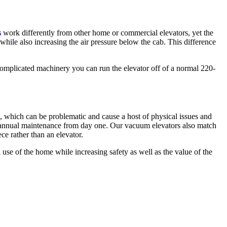
s
work differently from other home or commercial elevators, yet the
ile also increasing the air pressure below the cab. This difference
complicated machinery you can run the elevator off of a normal 220-
, which can be problematic and cause a host of physical issues and
st annual maintenance from day one. Our vacuum elevators also match
ce rather than an elevator.
use of the home while increasing safety as well as the value of the