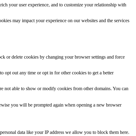
rich your user experience, and to customize your relationship with
cookies may impact your experience on our websites and the services
lock or delete cookies by changing your browser settings and force
o opt out any time or opt in for other cookies to get a better
are not able to show or modify cookies from other domains. You can
Otherwise you will be prompted again when opening a new browser
personal data like your IP address we allow you to block them here.