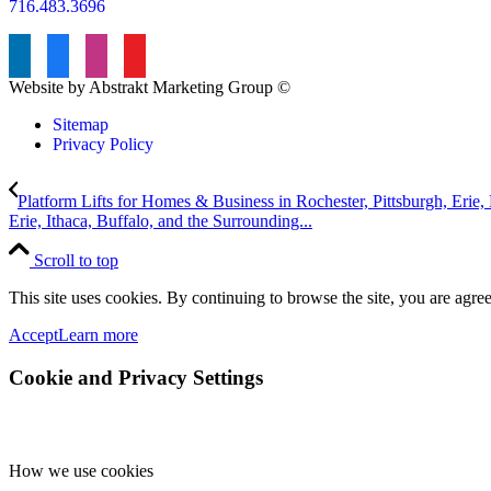
716.483.3696
Website by Abstrakt Marketing Group ©
Sitemap
Privacy Policy
Platform Lifts for Homes & Business in Rochester, Pittsburgh, Erie, B
Erie, Ithaca, Buffalo, and the Surrounding...
Scroll to top
This site uses cookies. By continuing to browse the site, you are agree
Accept
Learn more
Cookie and Privacy Settings
How we use cookies