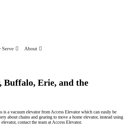
 Serve
About
Buffalo, Erie, and the
ns is a vacuum elevator from Access Elevator which can easily be
orry about chains and gearing to move a home elevator, instead using
 elevator, contact the team at Access Elevator.