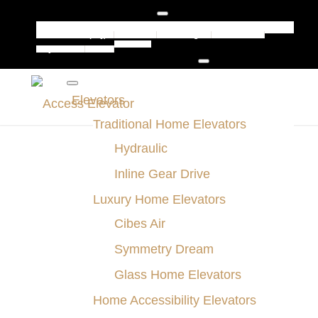
Jamestown (HQ)
Buffalo
Pittsburgh
Rochester
Contact
Syracuse
Erie
Elevators
Traditional Home Elevators
Hydraulic
Inline Gear Drive
Luxury Home Elevators
Cibes Air
Symmetry Dream
Glass Home Elevators
Home Accessibility Elevators