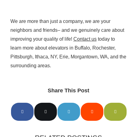
We are more than just a company, we are your
neighbors and friends– and we genuinely care about
improving your quality of life!
Contact us
today to
learn more about elevators in Buffalo, Rochester,
Pittsburgh, Ithaca, NY, Erie, Morgantown, WA, and the
surrounding areas.
Share This Post