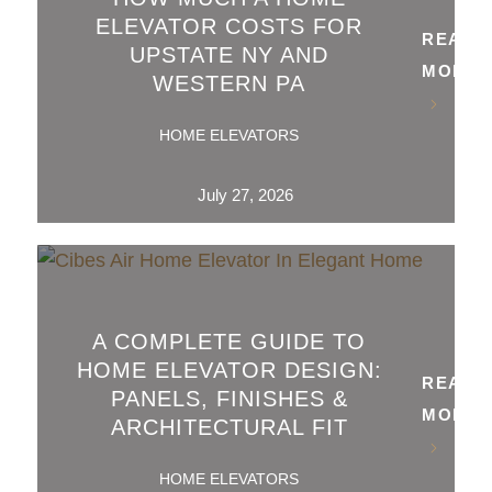
ELEVATOR COSTS FOR
READ
UPSTATE NY AND
MORE
WESTERN PA
HOME ELEVATORS
July 27, 2026
A COMPLETE GUIDE TO
HOME ELEVATOR DESIGN:
READ
PANELS, FINISHES &
MORE
ARCHITECTURAL FIT
HOME ELEVATORS