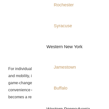
Rochester
Syracuse
Western New York
Jamestown
For individuals seeking to enhance their quality of life
and mobility, installing a home elevator can be a
game-changer. With a home elevator, the
Buffalo
convenience of easily navigating multiple floors
becomes a reality.