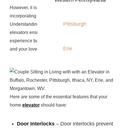
Western Pennsylvania
However, it is crucial to prioritize safety when
incorporating such a valuable addition to your home.
Pittsburgh
Understanding the essential safety features of home
elevators ensures not only a smooth and reliable
experience but also provides peace of mind for you
Erie
and your loved ones.
Here are some of the essential features that your
home
elevator
should have:
Door Interlocks
– Door interlocks prevent