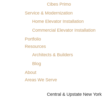
Cibes Primo
Service & Modernization
Home Elevator Installation
Commercial Elevator Installation
Portfolio
Resources
Architects & Builders
Blog
About
Areas We Serve
Central & Upstate New York