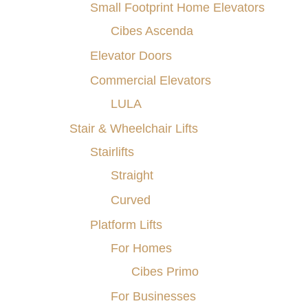
Small Footprint Home Elevators
Cibes Ascenda
Elevator Doors
Commercial Elevators
LULA
Stair & Wheelchair Lifts
Understanding the
Stairlifts
Essential Safety
Straight
Features of Home
Elevators in Buffalo,
Curved
Rochester, Pittsburgh,
Platform Lifts
Ithaca, NY, Erie,
For Homes
Morgantown, WV, and
Cibes Primo
Nearby Cities
For Businesses