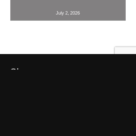
July 2, 2026
Showrooms
Jamestown (HQ)
Western PA
Service Areas