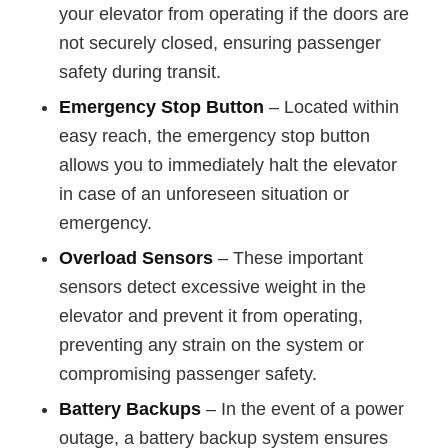
your elevator from operating if the doors are
not securely closed, ensuring passenger
safety during transit.
Emergency Stop Button
– Located within
easy reach, the emergency stop button
allows you to immediately halt the elevator
in case of an unforeseen situation or
emergency.
Overload Sensors
– These important
sensors detect excessive weight in the
elevator and prevent it from operating,
preventing any strain on the system or
compromising passenger safety.
Battery Backups
– In the event of a power
outage, a battery backup system ensures