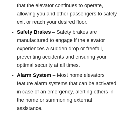
that the elevator continues to operate,
allowing you and other passengers to safely
exit or reach your desired floor.
Safety Brakes
– Safety brakes are
manufactured to engage if the elevator
experiences a sudden drop or freefall,
preventing accidents and ensuring your
optimal security at all times.
Alarm System
– Most home elevators
feature alarm systems that can be activated
in case of an emergency, alerting others in
the home or summoning external
assistance.