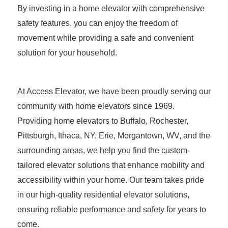
By investing in a home elevator with comprehensive
safety features, you can enjoy the freedom of
movement while providing a safe and convenient
solution for your household.
At Access Elevator, we have been proudly serving our
community with home elevators since 1969.
Providing home elevators to Buffalo, Rochester,
Pittsburgh, Ithaca, NY, Erie, Morgantown, WV, and the
surrounding areas, we help you find the custom-
tailored elevator solutions that enhance mobility and
accessibility within your home. Our team takes pride
in our high-quality residential elevator solutions,
ensuring reliable performance and safety for years to
come.