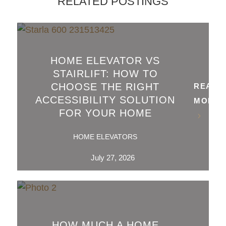
RELATED POSTINGS
HOME ELEVATOR VS
STAIRLIFT: HOW TO
CHOOSE THE RIGHT
READ
ACCESSIBILITY SOLUTION
MORE
FOR YOUR HOME
HOME ELEVATORS
July 27, 2026
HOW MUCH A HOME