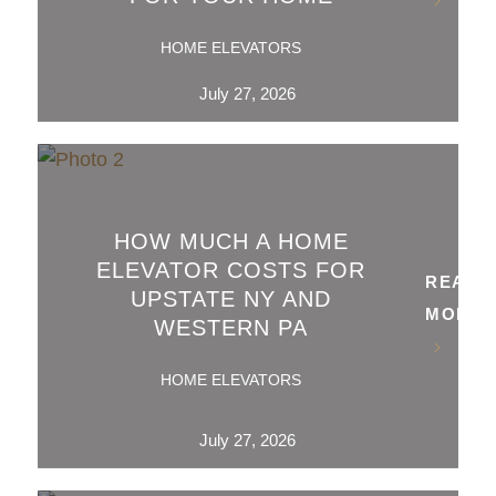
HOME ELEVATORS
July 27, 2026
HOW MUCH A HOME
ELEVATOR COSTS FOR
READ
UPSTATE NY AND
MORE
WESTERN PA
HOME ELEVATORS
July 27, 2026