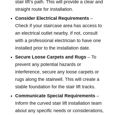
stair lift’s path. This will provide a clear and
straight route for installation.
Consider Electrical Requirements
–
Check if your staircase area has access to
an electrical outlet nearby. If not, consult
with a professional electrician to have one
installed prior to the installation date.
Secure Loose Carpets and Rugs
– To
prevent any potential hazards or
interference, secure any loose carpets or
rugs along the stairwell. This will create a
stable foundation for the stair lift tracks.
Communicate Special Requirements
–
Inform the curved stair lift installation team
about any specific needs or considerations,