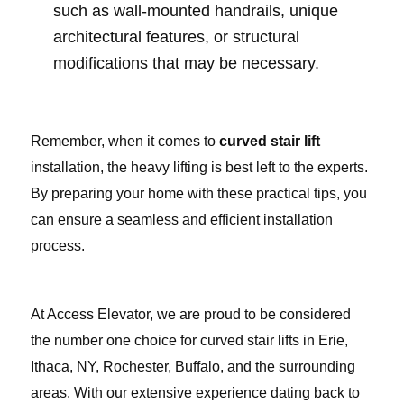
such as wall-mounted handrails, unique
architectural features, or structural
modifications that may be necessary.
Remember, when it comes to
curved stair lift
installation, the heavy lifting is best left to the experts.
By preparing your home with these practical tips, you
can ensure a seamless and efficient installation
process.
At Access Elevator, we are proud to be considered
the number one choice for curved stair lifts in Erie,
Ithaca, NY, Rochester, Buffalo, and the surrounding
areas. With our extensive experience dating back to