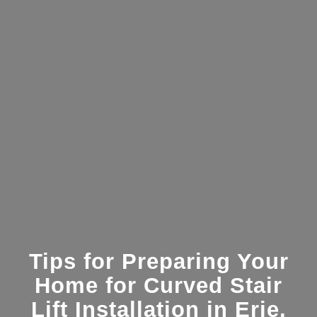
Tips for Preparing Your
Home for Curved Stair
Lift Installation in Erie,