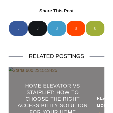
Share This Post
RELATED POSTINGS
HOME ELEVATOR VS
STAIRLIFT: HOW TO
CHOOSE THE RIGHT
READ
ACCESSIBILITY SOLUTION
MORE
FOR YOUR HOME