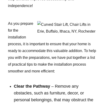
independence!
As you prepare
for the
installation
process, it is important to ensure that your home is
ready to accommodate this valuable addition. To help
you with the preparations, we have put together a list
of practical tips to make the installation process
smoother and more efficient:
Clear the Pathway
– Remove any
obstacles, such as furniture, decor, or
personal belongings, that may obstruct the