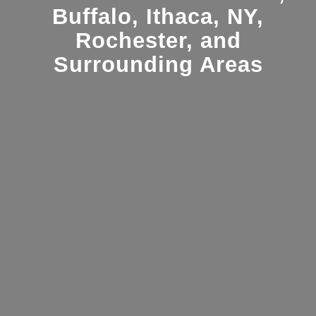
Buffalo, Ithaca, NY,
Rochester, and
Surrounding Areas