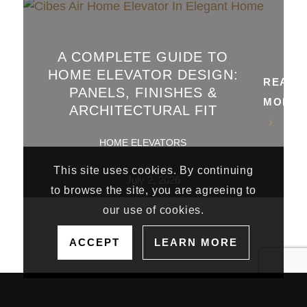
A COMPLETE GUIDE TO
HOME ELEVATOR DESIGN:
READ
PANELS, FINISHES &
MORE
ARCHITECTURAL FIT
HOME ELEVATORS
This site uses cookies. By continuing
July 2, 2026
to browse the site, you are agreeing to
our use of cookies.
ACCEPT
LEARN MORE