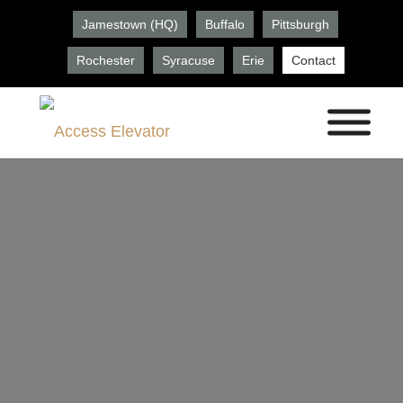
Jamestown (HQ)
Buffalo
Pittsburgh
Rochester
Syracuse
Erie
Contact