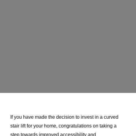
If you have made the decision to invest in a curved
stair lift for your home, congratulations on taking a
step towards improved accessibility and