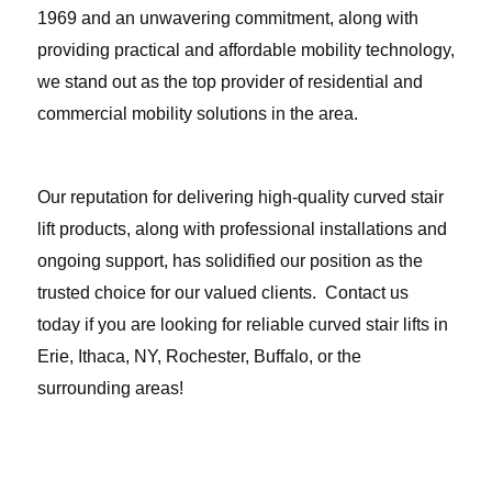
1969 and an unwavering commitment, along with
providing practical and affordable mobility technology,
we stand out as the top provider of residential and
commercial mobility solutions in the area.
Our reputation for delivering high-quality curved stair
lift products, along with professional installations and
ongoing support, has solidified our position as the
trusted choice for our valued clients.
Contact us
today
if you are looking for reliable curved stair lifts in
Erie, Ithaca, NY, Rochester, Buffalo, or the
surrounding areas!