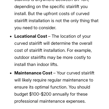
depending on the specific stairlift you
install. But the upfront costs of curved
stairlift installation is not the only thing that
you need to consider.
Locational Cost
– The location of your
curved stairlift will determine the overall
cost of stairlift installation. For example,
outdoor stairlifts may be more costly to
install than indoor lifts.
Maintenance Cost
– Your curved stairlift
will likely require regular maintenance to
ensure its optimal function. You should
budget $100-$200 annually for these
professional maintenance expenses.