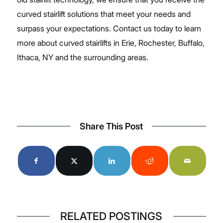
curved stairlift solutions that meet your needs and
surpass your expectations.
Contact us
today to learn
more about curved stairlifts in Erie, Rochester, Buffalo,
Ithaca, NY and the surrounding areas.
Share This Post
RELATED POSTINGS