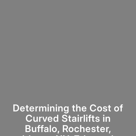
Determining the Cost of
Curved Stairlifts in
Buffalo, Rochester,