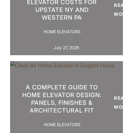
ELEVATOR COSTS FOR
READ
UPSTATE NY AND
MORE
WESTERN PA
HOME ELEVATORS
July 27, 2026
A COMPLETE GUIDE TO
HOME ELEVATOR DESIGN:
READ
PANELS, FINISHES &
MORE
ARCHITECTURAL FIT
HOME ELEVATORS