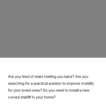
Are you tired of stairs holding you back? Are you
searching for a practical solution to improve mobility
for your loved ones? Do you need to install a new
curved stairlift in your home?