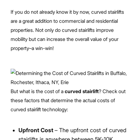
If you do not already know it by now, curved stairlifts
are a great addition to commercial and residential
properties. Not only do curved stairlifts improve
mobility but can increase the overall value of your
property–a win-win!
But what is the cost of a
curved stairlift
? Check out
these factors that determine the actual costs of
curved stairlift technology:
Upfront Cost
– The upfront cost of curved
stairlifts is anywhere between 5K-10K,