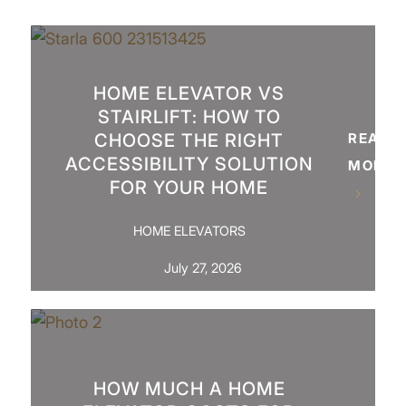
HOME ELEVATOR VS
STAIRLIFT: HOW TO
CHOOSE THE RIGHT
READ
ACCESSIBILITY SOLUTION
MORE
FOR YOUR HOME
HOME ELEVATORS
July 27, 2026
HOW MUCH A HOME