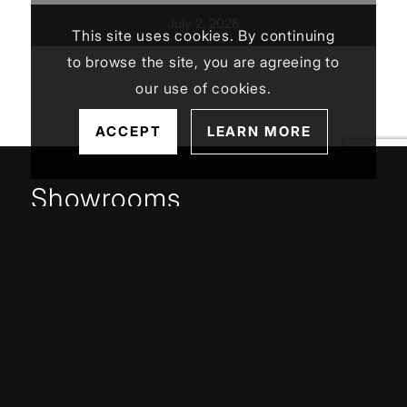
July 2, 2026
This site uses cookies. By continuing
to browse the site, you are agreeing to
our use of cookies.
ACCEPT
LEARN MORE
Showrooms
Jamestown (HQ)
Western PA
Service Areas
Buffalo