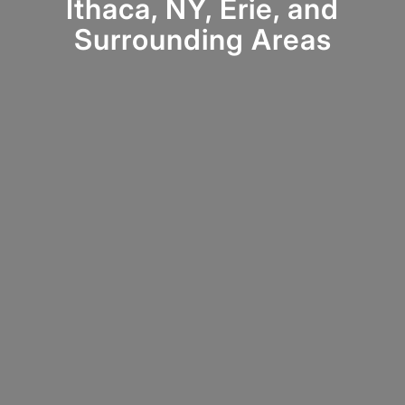
Ithaca, NY, Erie, and
Surrounding Areas