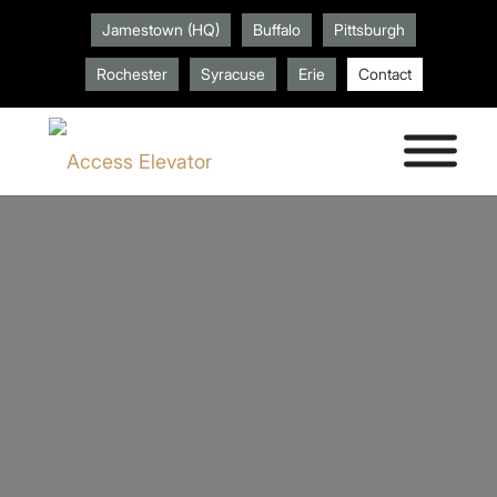
Jamestown (HQ)
Buffalo
Pittsburgh
Rochester
Syracuse
Erie
Contact