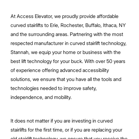
At Access Elevator, we proudly provide affordable
curved stairlifts to Erie, Rochester, Buffalo, Ithaca, NY
and the surrounding areas. Partnering with the most
respected manufacturer in curved stairlift technology,
Stannah, we equip your home or business with the
best lift technology for your buck. With over 50 years
of experience offering advanced accessibility
solutions, we ensure that you have all the tools and
technologies needed to improve safety,
independence, and mobility.
It does not matter if you are investing in curved
stairlifts for the first time, or if you are replacing your
old stairlift technology, we ensure that you receive the