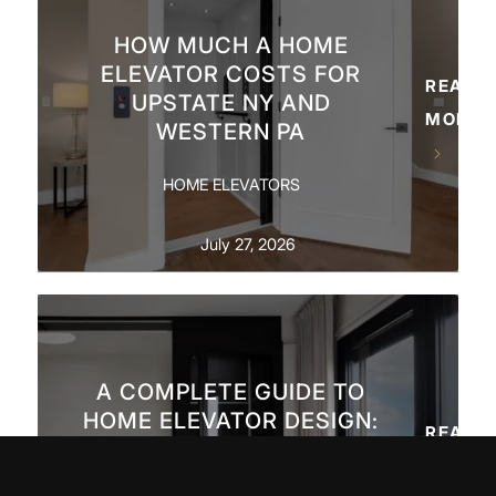
HOW MUCH A HOME
ELEVATOR COSTS FOR
READ
UPSTATE NY AND
MORE
WESTERN PA
HOME ELEVATORS
July 27, 2026
A COMPLETE GUIDE TO
HOME ELEVATOR DESIGN:
READ
PANELS, FINISHES &
MORE
ARCHITECTURAL FIT