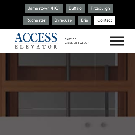
Jamestown (HQ)
Buffalo
Pittsburgh
Rochester
Syracuse
Erie
Contact