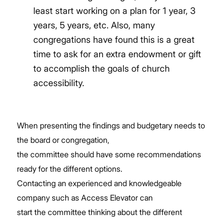
least start working on a plan for 1 year, 3
years, 5 years, etc. Also, many
congregations have found this is a great
time to ask for an extra endowment or gift
to accomplish the goals of church
accessibility.
When presenting the findings and budgetary needs to
the board or congregation,
the committee should have some recommendations
ready for the different options.
Contacting an experienced and knowledgeable
company such as Access Elevator can
start the committee thinking about the different