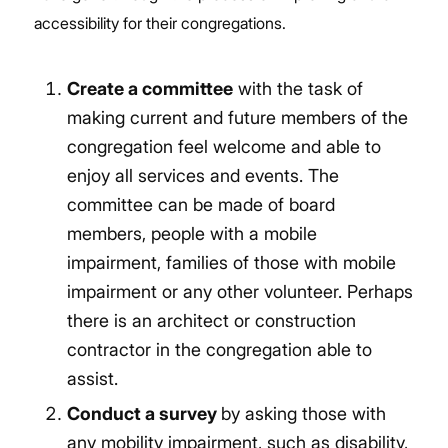
accessibility
for their congregations.
Create a committee
with the task of
making current and future members of the
congregation feel welcome and able to
enjoy all services and events. The
committee can be made of board
members, people with a mobile
impairment, families of those with mobile
impairment or any other volunteer. Perhaps
there is an architect or construction
contractor in the congregation able to
assist.
Conduct a survey
by asking those with
any mobility impairment, such as disability,