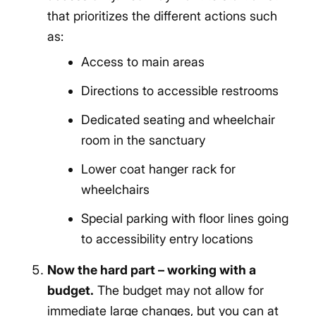
that prioritizes the different actions such
as:
Access to main areas
Directions to accessible restrooms
Dedicated seating and wheelchair
room in the sanctuary
Lower coat hanger rack for
wheelchairs
Special parking with floor lines going
to accessibility entry locations
Now the hard part – working with a
budget.
The budget may not allow for
immediate large changes, but you can at