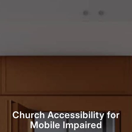
Church Accessibility for
Mobile Impaired