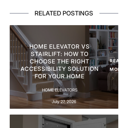
RELATED POSTINGS
HOME ELEVATOR VS
STAIRLIFT: HOW TO
CHOOSE THE RIGHT
READ
ACCESSIBILITY SOLUTION
MORE
FOR YOUR HOME
HOME ELEVATORS
July 27, 2026