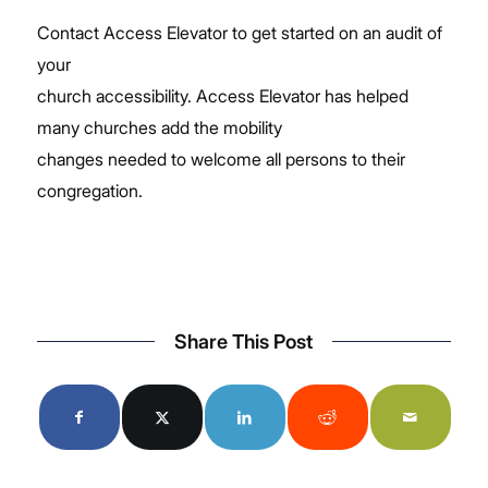
Contact Access Elevator to get started on an audit of
your
church accessibility. Access Elevator has helped
many churches add the mobility
changes needed to welcome all persons to their
congregation.
Share This Post