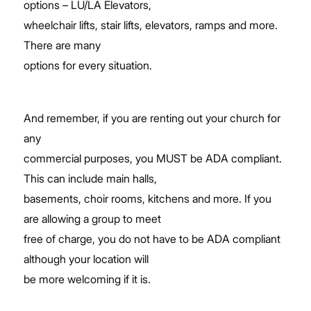
options – LU/LA Elevators,
wheelchair lifts, stair lifts, elevators, ramps and more.
There are many
options for every situation.
And remember, if you are renting out your church for
any
commercial purposes, you MUST be ADA compliant.
This can include main halls,
basements, choir rooms, kitchens and more. If you
are allowing a group to meet
free of charge, you do not have to be ADA compliant
although your location will
be more welcoming if it is.