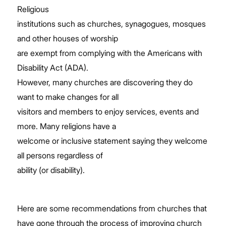
Religious
institutions such as churches, synagogues, mosques
and other houses of worship
are exempt from complying with the Americans with
Disability Act (ADA).
However, many churches are discovering they do
want to make changes for all
visitors and members to enjoy services, events and
more. Many religions have a
welcome or inclusive statement saying they welcome
all persons regardless of
ability (or disability).
Here are some recommendations from churches that
have gone through the process of improving
church