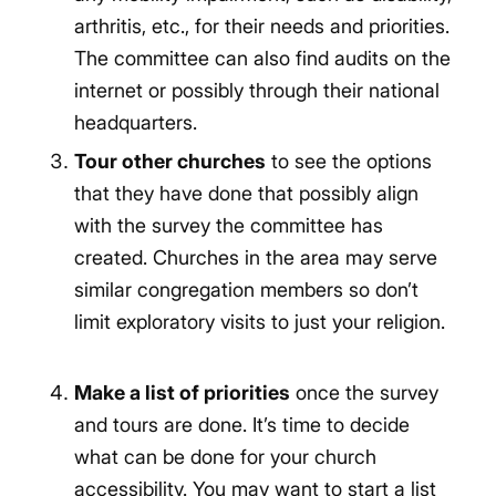
arthritis, etc., for their needs and priorities.
The committee can also find audits on the
internet or possibly through their national
headquarters.
Tour other churches
to see the options
that they have done that possibly align
with the survey the committee has
created. Churches in the area may serve
similar congregation members so don’t
limit exploratory visits to just your religion.
Make a list of priorities
once the survey
and tours are done. It’s time to decide
what can be done for your church
accessibility. You may want to start a list