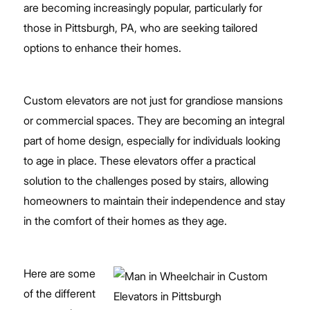
are becoming increasingly popular, particularly for
those in Pittsburgh, PA, who are seeking tailored
options to enhance their homes.
Custom elevators are not just for grandiose mansions
or commercial spaces. They are becoming an integral
part of home design, especially for individuals looking
to age in place. These elevators offer a practical
solution to the challenges posed by stairs, allowing
homeowners to maintain their independence and stay
in the comfort of their homes as they age.
Here are some
of the different