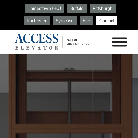
Jamestown (HQ)
Buffalo
Pittsburgh
Rochester
Syracuse
Erie
Contact