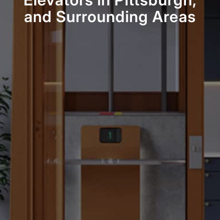
Elevators in Pittsburgh,
and Surrounding Areas