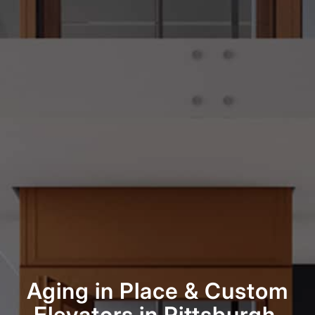
Aging in Place
&
Custom