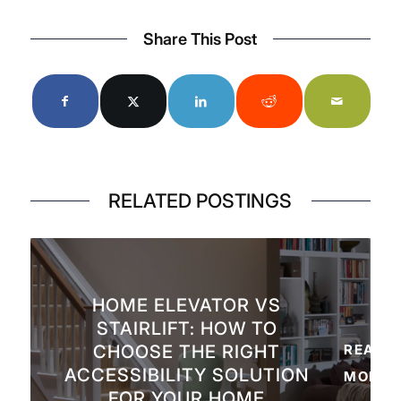
Share This Post
RELATED POSTINGS
HOME ELEVATOR VS
STAIRLIFT: HOW TO
CHOOSE THE RIGHT
READ
ACCESSIBILITY SOLUTION
MORE
FOR YOUR HOME