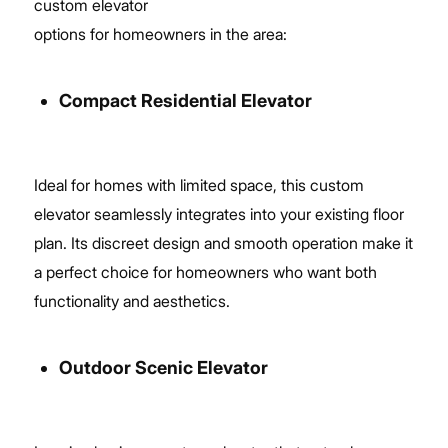
custom elevator
options for homeowners in the area:
Compact Residential Elevator
Ideal for homes with limited space, this custom
elevator seamlessly integrates into your existing floor
plan. Its discreet design and smooth operation make it
a perfect choice for homeowners who want both
functionality and aesthetics.
Outdoor Scenic Elevator