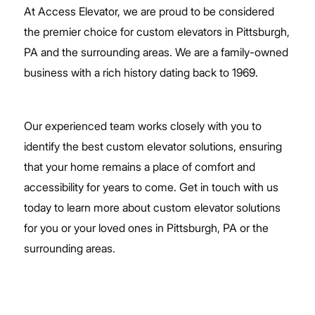
At Access Elevator, we are proud to be considered
the premier choice for custom elevators in Pittsburgh,
PA and the surrounding areas. We are a family-owned
business with a rich history dating back to 1969.
Our experienced team works closely with you to
identify the best custom elevator solutions, ensuring
that your home remains a place of comfort and
accessibility for years to come.
Get in touch with us
today
to learn more about custom elevator solutions
for you or your loved ones in Pittsburgh, PA or the
surrounding areas.