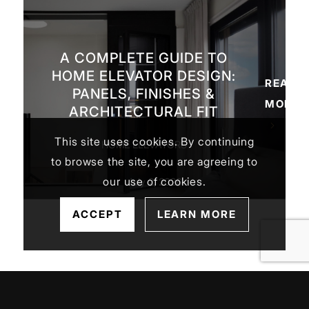
A COMPLETE GUIDE TO
HOME ELEVATOR DESIGN:
READ
PANELS, FINISHES &
MORE
ARCHITECTURAL FIT
This site uses cookies. By continuing
HOME ELEVATORS
to browse the site, you are agreeing to
our use of cookies.
July 2, 2026
ACCEPT
LEARN MORE