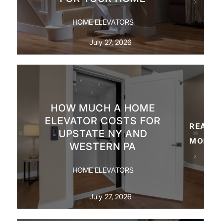
HOME ELEVATORS
July 27, 2026
HOW MUCH A HOME
ELEVATOR COSTS FOR
READ
UPSTATE NY AND
MORE
WESTERN PA
HOME ELEVATORS
July 27, 2026