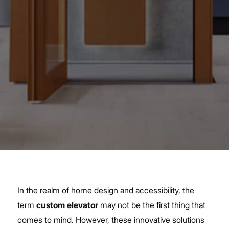
In the realm of home design and accessibility, the
term
custom elevator
may not be the first thing that
comes to mind. However, these innovative solutions