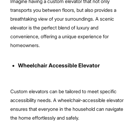
Imagine having a custom elevator that not only
transports you between floors, but also provides a
breathtaking view of your surroundings. A scenic
elevator is the perfect blend of luxury and
convenience, offering a unique experience for
homeowners.
Wheelchair Accessible Elevator
Custom elevators can be tailored to meet specific
accessibility needs. A wheelchair-accessible elevator
ensures that everyone in the household can navigate
the home effortlessly and safely.