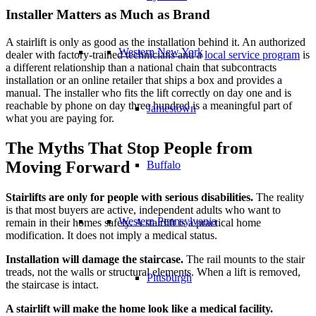
Installer Matters as Much as Brand
A stairlift is only as good as the installation behind it. An authorized
Western New York
dealer with factory-trained technicians and a
local service program
is
a different relationship than a national chain that subcontracts
installation or an online retailer that ships a box and provides a
manual. The installer who fits the lift correctly on day one and is
reachable by phone on day three hundred is a meaningful part of
Jamestown
what you are paying for.
The Myths That Stop People from
Moving Forward
Buffalo
Stairlifts are only for people with serious disabilities.
The reality
is that most buyers are active, independent adults who want to
Western Pennsylvania
remain in their homes safely. A stairlift is a practical home
modification. It does not imply a medical status.
Installation will damage the staircase.
The rail mounts to the stair
treads, not the walls or structural elements. When a lift is removed,
Pittsburgh
the staircase is intact.
A stairlift will make the home look like a medical facility.