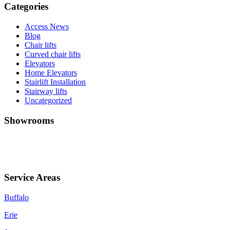
Categories
Access News
Blog
Chair lifts
Curved chair lifts
Elevators
Home Elevators
Stairlift Installation
Stairway lifts
Uncategorized
Showrooms
Jamestown (HQ)
Western PA
Service Areas
Buffalo
Erie