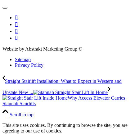
Website by Abstrakt Marketing Group ©
Sitemap
Privacy Policy
Straight Stairlift Installation: What to Expect in Western and
Upstate New ...
Why Access Elevator Carries
Stannah Stairlifts
Scroll to top
This site uses cookies. By continuing to browse the site, you are
agreeing to our use of cookies.