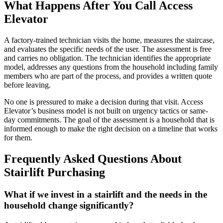
What Happens After You Call Access
Elevator
A factory-trained technician visits the home, measures the staircase,
and evaluates the specific needs of the user. The assessment is free
and carries no obligation. The technician identifies the appropriate
model, addresses any questions from the household including family
members who are part of the process, and provides a written quote
before leaving.
No one is pressured to make a decision during that visit. Access
Elevator’s business model is not built on urgency tactics or same-
day commitments. The goal of the assessment is a household that is
informed enough to make the right decision on a timeline that works
for them.
Frequently Asked Questions About
Stairlift Purchasing
What if we invest in a stairlift and the needs in the
household change significantly?