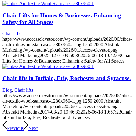
Chair Lifts for Homes & Businesses: Enhancing
Safety for All Spaces
Chair lifts
https://www.accesselevator.com/wp-content/uploads/2026/06/cibes-
air-textile-wool-staircase-1280x960-1.jpg
1250
2000
Abstrakt
Marketing
/wp-content/uploads/2026/01/access-elevator.png
Abstrakt Marketing
2025-12-01 09:50:36
2026-06-18 10:42:09
Chair
Lifts for Homes & Businesses: Enhancing Safety for All Spaces
Chair lifts in Buffalo, Erie, Rochester and Syracuse.
Blog
,
Chair lifts
https://www.accesselevator.com/wp-content/uploads/2026/06/cibes-
air-textile-wool-staircase-1280x960-1.jpg
1250
2000
Abstrakt
Marketing
/wp-content/uploads/2026/01/access-elevator.png
Abstrakt Marketing
2017-03-29 19:46:33
2026-06-18 10:57:23
Chair
lifts in Buffalo, Erie, Rochester and Syracuse.
Previous
Next