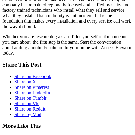
company has remained regionally focused and staffed by state- and
factory-trained technicians who install what they sell and service
what they install. That continuity is not incidental. It is the
foundation that makes every installation and every service call work
the way it should.
Whether you are researching a stairlift for yourself or for someone
you care about, the first step is the same. Start the conversation
about adding a mobility solution to your home with Access Elevator
today.
Share This Post
Share on Facebook
Share on X
Share on Pinterest
Share on LinkedIn
Share on Tumblr
Share on Vk
Share on Reddit
Share by Mail
More Like This