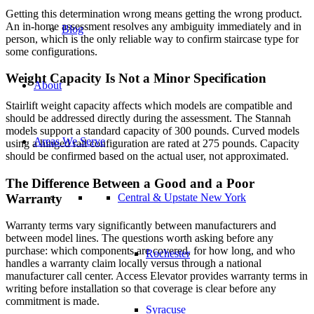
Getting this determination wrong means getting the wrong product.
An in-home assessment resolves any ambiguity immediately and in
Blog
person, which is the only reliable way to confirm staircase type for
some configurations.
Weight Capacity Is Not a Minor Specification
About
Stairlift weight capacity affects which models are compatible and
should be addressed directly during the assessment. The Stannah
models support a standard capacity of 300 pounds. Curved models
Areas We Serve
using a hinged rail configuration are rated at 275 pounds. Capacity
should be confirmed based on the actual user, not approximated.
The Difference Between a Good and a Poor
Warranty
Central & Upstate New York
Warranty terms vary significantly between manufacturers and
between model lines. The questions worth asking before any
purchase: which components are covered, for how long, and who
Rochester
handles a warranty claim locally versus through a national
manufacturer call center. Access Elevator provides warranty terms in
writing before installation so that coverage is clear before any
commitment is made.
Syracuse