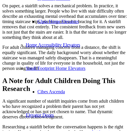
On paper, a stairlift solves a mechanical problem. In practice, it
solves something larger. People who live with stair difficulty often
describe an exhausting mental overhead that accumulates over time:
Glass Home Elevators
timing staircase trips, planning around it, bracing for it. A stairlift
removes that cost entirely. The consistent feedback from new users
is not just that the stairs are easier. It is that the staircase is no longer
something they think about at all.
Home Accessibility Elevators
For adult children managing concern from a distance, the shift is
equally significant. The daily background worry about whether the
staircase was managed safely disappears. That is a meaningful
change in quality of life for everyone in the household, not just the
Small Footprint Home Elevators
person using the lift.
A Note for Adult Children Doing This
Research
Cibes Ascenda
A significant number of stairlift inquiries come from adult children
who have recognized a problem their parent has not yet
acknowledged or has not yet chosen to name. That dynamic
Elevator Doors
deserves direct acknowledgment.
Researching a stairlift before the conversation happens is the right