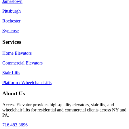
Jamestown
Pittsburgh
Rochester
Syracuse
Services
Home Elevators
Commercial Elevators
Stair Lifts
Platform / Wheelchair Lifts
About Us
Access Elevator provides high‑quality elevators, stairlifts, and
wheelchair lifts for residential and commercial clients across NY and
PA.
716.483.3696