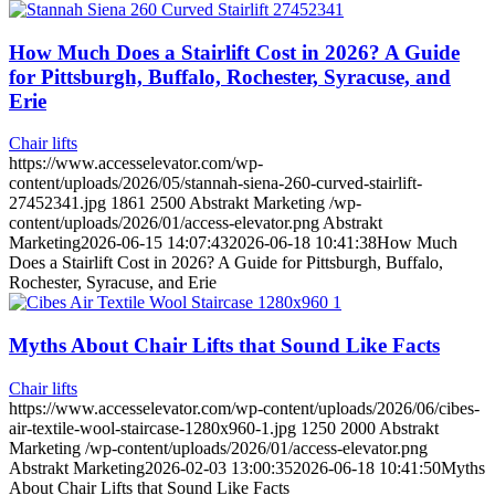
How Much Does a Stairlift Cost in 2026? A Guide
for Pittsburgh, Buffalo, Rochester, Syracuse, and
Erie
Chair lifts
https://www.accesselevator.com/wp-
content/uploads/2026/05/stannah-siena-260-curved-stairlift-
27452341.jpg
1861
2500
Abstrakt Marketing
/wp-
content/uploads/2026/01/access-elevator.png
Abstrakt
Marketing
2026-06-15 14:07:43
2026-06-18 10:41:38
How Much
Does a Stairlift Cost in 2026? A Guide for Pittsburgh, Buffalo,
Rochester, Syracuse, and Erie
Myths About Chair Lifts that Sound Like Facts
Chair lifts
https://www.accesselevator.com/wp-content/uploads/2026/06/cibes-
air-textile-wool-staircase-1280x960-1.jpg
1250
2000
Abstrakt
Marketing
/wp-content/uploads/2026/01/access-elevator.png
Abstrakt Marketing
2026-02-03 13:00:35
2026-06-18 10:41:50
Myths
About Chair Lifts that Sound Like Facts