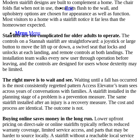
Modern stairlift designs are built to complement a home. The chair
folds flat when not in use, the rail sits flush to the wall, and
Erie
upholstery options are chosen for appearance as well as function.
Most visitors to a home with a stairlift notice it far less than the
homeowner expected.
Menu
Menu
Stairlifts are too complicated for older adults to operate.
The
controls on a Stannah stairlift are straightforward: a joystick or large
button to move the lift up or down, a swivel seat that locks and
unlocks at each landing, and remote controls at both landings. The
installation team walks every new user through operation before
leaving, and the controls are designed for users whose dexterity may
be limited.
The right move is to wait and see.
Waiting until a fall has occurred
is the most consistently regretted pattern Access Elevator’s team sees
across years of conversations with families. A stairlift installed in the
planning stage of a problem is a prevention measure. The same
stairlift installed after an injury is a recovery measure. The cost and
process are identical. The outcome is not.
Buying online saves money in the long run.
Lower upfront
pricing on direct-sale or online stairlifts typically reflects reduced
warranty coverage, limited service access, and parts that may be
harder to source locally. A stairlift without a reachable local service