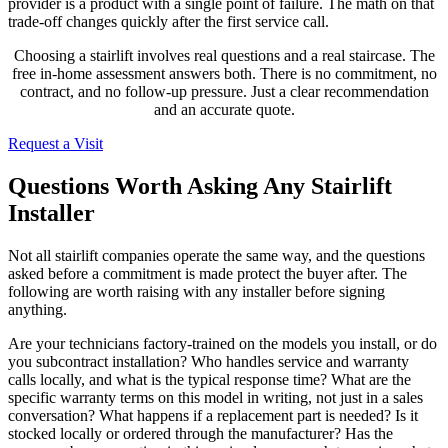
provider is a product with a single point of failure. The math on that
trade-off changes quickly after the first service call.
Choosing a stairlift involves real questions and a real staircase. The
free in-home assessment answers both. There is no commitment, no
contract, and no follow-up pressure. Just a clear recommendation
and an accurate quote.
Request a Visit
Questions Worth Asking Any Stairlift
Installer
Not all stairlift companies operate the same way, and the questions
asked before a commitment is made protect the buyer after. The
following are worth raising with any installer before signing
anything.
Are your technicians factory-trained on the models you install, or do
you subcontract installation? Who handles service and warranty
calls locally, and what is the typical response time? What are the
specific warranty terms on this model in writing, not just in a sales
conversation? What happens if a replacement part is needed? Is it
stocked locally or ordered through the manufacturer? Has the