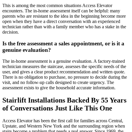
This is among the most common situations Access Elevator
encounters. The in-home assessment itself can be helpful: many
parents who are resistant to the idea in the beginning become more
open when they have a direct conversation with an experienced
technician rather than with a family member who has a stake in the
decision.
Is the free assessment a sales appointment, or is it a
genuine evaluation?
The in-home assessment is a genuine evaluation. A factory-trained
technician measures the staircase, assesses the specific needs of the
user, and gives a clear product recommendation and written quote.
There is no obligation to purchase, no pressure to decide during the
visit, and no follow-up calls designed to create urgency. The
assessment exists to give the household accurate information.
Stairlift Installations Backed By 55 Years
of Conversations Just Like This One
Access Elevator has been the first call for families across Central,
Upstate, and Western New York and the surrounding region when
stairs become a problem that needs a real answer. Since 1969, the