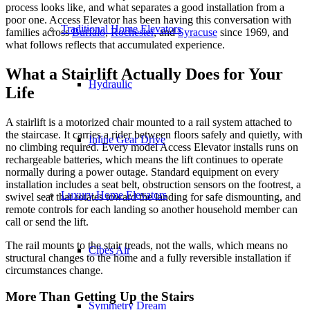
process looks like, and what separates a good installation from a
poor one. Access Elevator has been having this conversation with
Traditional Home Elevators
families across
Buffalo
,
Rochester
, and
Syracuse
since 1969, and
what follows reflects that accumulated experience.
What a Stairlift Actually Does for Your
Hydraulic
Life
A stairlift is a motorized chair mounted to a rail system attached to
the staircase. It carries a rider between floors safely and quietly, with
Inline Gear Drive
no climbing required. Every model Access Elevator installs runs on
rechargeable batteries, which means the lift continues to operate
normally during a power outage. Standard equipment on every
installation includes a seat belt, obstruction sensors on the footrest, a
Luxury Home Elevators
swivel seat that rotates toward the landing for safe dismounting, and
remote controls for each landing so another household member can
call or send the lift.
The rail mounts to the stair treads, not the walls, which means no
Cibes Air
structural changes to the home and a fully reversible installation if
circumstances change.
More Than Getting Up the Stairs
Symmetry Dream