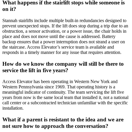
What happens if the stairlift stops while someone is
on it?
Stannah stairlifts include multiple built-in redundancies designed to
prevent unexpected stops. If the lift does stop during a trip due to an
obstruction, a sensor activation, or a power issue, the chair holds in
place and does not move until the cause is addressed. Battery
backup ensures that a power interruption does not strand a user on
the staircase. Access Elevator’s service team is available and
responds in a timely manner for any issue that requires attention.
How do we know the company will still be there to
service the lift in five years?
Access Elevator has been operating in Western New York and
Western Pennsylvania since 1969. That operating history is a
meaningful indicator of continuity. The team servicing the lift five
years from now is the same local team that installed it, not a national
call center or a subcontracted technician unfamiliar with the specific
installation.
What if a parent is resistant to the idea and we are
not sure how to approach the conversation?