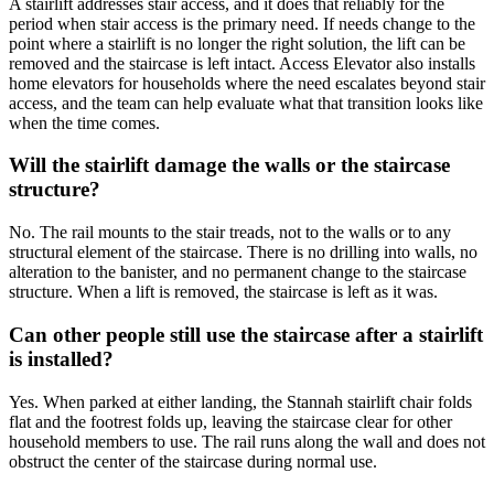
A stairlift addresses stair access, and it does that reliably for the
period when stair access is the primary need. If needs change to the
point where a stairlift is no longer the right solution, the lift can be
removed and the staircase is left intact. Access Elevator also installs
home elevators for households where the need escalates beyond stair
access, and the team can help evaluate what that transition looks like
when the time comes.
Will the stairlift damage the walls or the staircase
structure?
No. The rail mounts to the stair treads, not to the walls or to any
structural element of the staircase. There is no drilling into walls, no
alteration to the banister, and no permanent change to the staircase
structure. When a lift is removed, the staircase is left as it was.
Can other people still use the staircase after a stairlift
is installed?
Yes. When parked at either landing, the Stannah stairlift chair folds
flat and the footrest folds up, leaving the staircase clear for other
household members to use. The rail runs along the wall and does not
obstruct the center of the staircase during normal use.