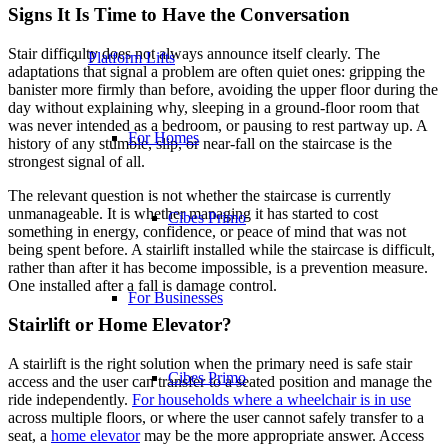
Signs It Is Time to Have the Conversation
Stair difficulty does not always announce itself clearly. The
Platform Lifts
adaptations that signal a problem are often quiet ones: gripping the
banister more firmly than before, avoiding the upper floor during the
day without explaining why, sleeping in a ground-floor room that
was never intended as a bedroom, or pausing to rest partway up. A
For Homes
history of any stumble, slip, or near-fall on the staircase is the
strongest signal of all.
The relevant question is not whether the staircase is currently
unmanageable. It is whether managing it has started to cost
Cibes Primo
something in energy, confidence, or peace of mind that was not
being spent before. A stairlift installed while the staircase is difficult,
rather than after it has become impossible, is a prevention measure.
One installed after a fall is damage control.
For Businesses
Stairlift or Home Elevator?
A stairlift is the right solution when the primary need is safe stair
Cibes Primo
access and the user can transfer to a seated position and manage the
ride independently.
For households where a wheelchair is in use
across multiple floors, or where the user cannot safely transfer to a
seat, a
home elevator
may be the more appropriate answer. Access