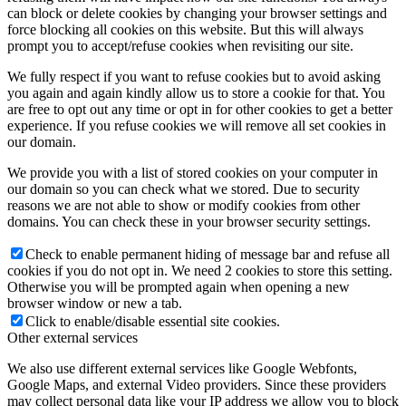
can block or delete cookies by changing your browser settings and
force blocking all cookies on this website. But this will always
prompt you to accept/refuse cookies when revisiting our site.
We fully respect if you want to refuse cookies but to avoid asking
you again and again kindly allow us to store a cookie for that. You
are free to opt out any time or opt in for other cookies to get a better
experience. If you refuse cookies we will remove all set cookies in
our domain.
We provide you with a list of stored cookies on your computer in
our domain so you can check what we stored. Due to security
reasons we are not able to show or modify cookies from other
domains. You can check these in your browser security settings.
Check to enable permanent hiding of message bar and refuse all
cookies if you do not opt in. We need 2 cookies to store this setting.
Otherwise you will be prompted again when opening a new
browser window or new a tab.
Click to enable/disable essential site cookies.
Other external services
We also use different external services like Google Webfonts,
Google Maps, and external Video providers. Since these providers
may collect personal data like your IP address we allow you to block