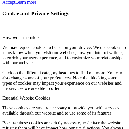
Accept
Learn more
Cookie and Privacy Settings
How we use cookies
We may request cookies to be set on your device. We use cookies to
let us know when you visit our websites, how you interact with us,
to enrich your user experience, and to customize your relationship
with our website.
Click on the different category headings to find out more. You can
also change some of your preferences. Note that blocking some
types of cookies may impact your experience on our websites and
the services we are able to offer.
Essential Website Cookies
These cookies are strictly necessary to provide you with services
available through our website and to use some of its features.
Because these cookies are strictly necessary to deliver the website,
refusing them will have impact how our site functions. You always