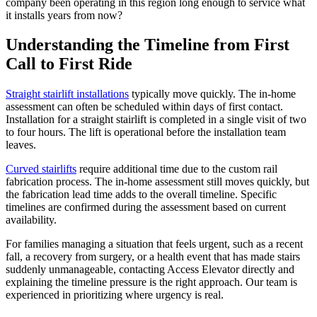
company been operating in this region long enough to service what
it installs years from now?
Understanding the Timeline from First
Call to First Ride
Straight stairlift installations
typically move quickly. The in-home
assessment can often be scheduled within days of first contact.
Installation for a straight stairlift is completed in a single visit of two
to four hours. The lift is operational before the installation team
leaves.
Curved stairlifts
require additional time due to the custom rail
fabrication process. The in-home assessment still moves quickly, but
the fabrication lead time adds to the overall timeline. Specific
timelines are confirmed during the assessment based on current
availability.
For families managing a situation that feels urgent, such as a recent
fall, a recovery from surgery, or a health event that has made stairs
suddenly unmanageable, contacting Access Elevator directly and
explaining the timeline pressure is the right approach. Our team is
experienced in prioritizing where urgency is real.