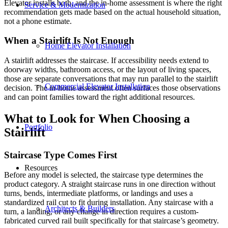
Elevator installs both, and the in-home assessment is where the right
Service & Modernization
recommendation gets made based on the actual household situation,
not a phone estimate.
When a Stairlift Is Not Enough
Home Elevator Installation
A stairlift addresses the staircase. If accessibility needs extend to
doorway widths, bathroom access, or the layout of living spaces,
those are separate conversations that may run parallel to the stairlift
Commercial Elevator Installation
decision. The in-home assessment often surfaces those observations
and can point families toward the right additional resources.
What to Look for When Choosing a
Portfolio
Stairlift
Staircase Type Comes First
Resources
Before any model is selected, the staircase type determines the
product category. A straight staircase runs in one direction without
turns, bends, intermediate platforms, or landings and uses a
standardized rail cut to fit during installation. Any staircase with a
Architects & Builders
turn, a landing, or any change in direction requires a custom-
fabricated curved rail built specifically for that staircase’s geometry.