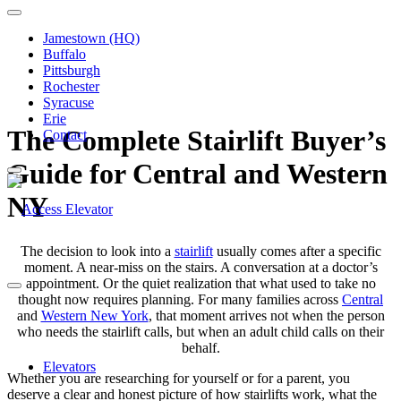
Jamestown (HQ)
Buffalo
Pittsburgh
Rochester
Syracuse
Erie
The Complete Stairlift Buyer’s
Contact
Guide for Central and Western
NY
The decision to look into a
stairlift
usually comes after a specific
moment. A near-miss on the stairs. A conversation at a doctor’s
appointment. Or the quiet realization that what used to take no
thought now requires planning. For many families across
Central
and
Western New York
, that moment arrives not when the person
who needs the stairlift calls, but when an adult child calls on their
behalf.
Elevators
Whether you are researching for yourself or for a parent, you
deserve a clear and honest picture of how stairlifts work, what the