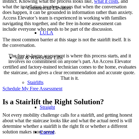
instinct. Knowing what the process looks like,
what it costs
, and
what the installation involves means that when the conversation
Commercial Elevators
does happen, it can be grounded in information rather than anxiety.
Access Elevator’s team is experienced in working with families
navigating this together, and the free in-home assessment can
include everyone who needs to be part of the discussion.
LULA
The most common barrier at this stage is not the stairlift itself. It is
the conversation.
The free in-home assessment is where this process starts, and it
Stair & Wheelchair Lifts
involves no commitment on anyone’s part. An Access Elevator
certified and factory-trained technician comes to the home, evaluates
the staircase, and gives a clear recommendation and accurate quote.
That is it.
Stairlifts
Schedule My Free Assessment
Is a Stairlift the Right Solution?
Straight
Not every mobility challenge calls for a stairlift, and getting honest
about what the staircase looks like and what the actual need is will
determine whether a stairlift is the right fit or whether a different
solution makes more sense.
Curved