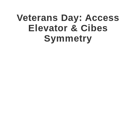
Veterans Day: Access
Elevator
&
Cibes
Symmetry