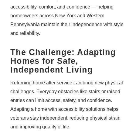
accessibility, comfort, and confidence — helping
homeowners across New York and Western
Pennsylvania maintain their independence with style
and reliability.
The Challenge: Adapting
Homes for Safe,
Independent Living
Returning home after service can bring new physical
challenges. Everyday obstacles like stairs or raised
entries can limit access, safety, and confidence.
Adapting a home with accessibility solutions helps
veterans stay independent, reducing physical strain
and improving quality of life.