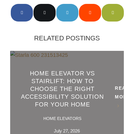
RELATED POSTINGS
HOME ELEVATOR VS
STAIRLIFT: HOW TO
CHOOSE THE RIGHT
READ
ACCESSIBILITY SOLUTION
MORE
FOR YOUR HOME
HOME ELEVATORS
July 27, 2026