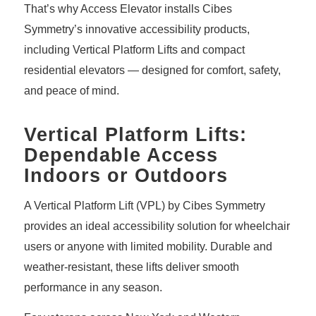
That’s why Access Elevator installs Cibes
Symmetry’s innovative accessibility products,
including Vertical Platform Lifts and compact
residential elevators — designed for comfort, safety,
and peace of mind.
Vertical Platform Lifts:
Dependable Access
Indoors or Outdoors
A
Vertical Platform Lift (VPL)
by Cibes Symmetry
provides an ideal accessibility solution for wheelchair
users or anyone with limited mobility. Durable and
weather-resistant, these lifts deliver smooth
performance in any season.