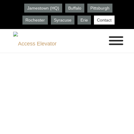
Jamestown (HQ)
Buffalo
Pittsburgh
Rochester
Syracuse
Erie
Contact