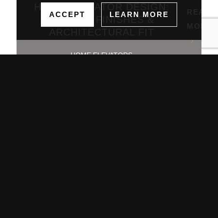
HOME ELEVATOR DESIGN:
READ
ACCEPT
LEARN MORE
PANELS, FINISHES &
MORE
ARCHITECTURAL FIT
HOME ELEVATORS
July 2, 2026
Showrooms
Jamestown (HQ)
Western PA