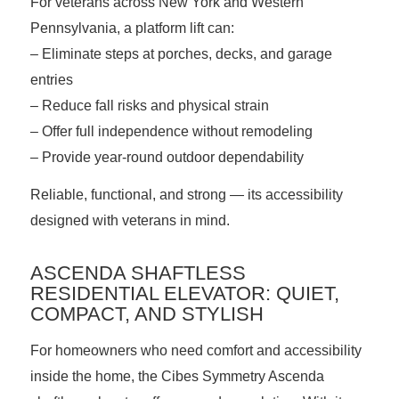
For veterans across New York and Western
Pennsylvania, a platform lift can:
– Eliminate steps at porches, decks, and garage
entries
– Reduce fall risks and physical strain
– Offer full independence without remodeling
– Provide year-round outdoor dependability
Reliable, functional, and strong — its accessibility
designed with veterans in mind.
ASCENDA SHAFTLESS
RESIDENTIAL ELEVATOR: QUIET,
COMPACT, AND STYLISH
For homeowners who need comfort and accessibility
inside the home, the Cibes Symmetry
Ascenda