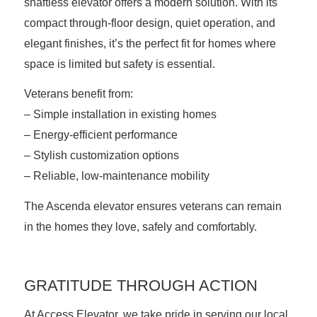
shaftless elevator
offers a modern solution. With its
compact through-floor design, quiet operation, and
elegant finishes, it’s the perfect fit for homes where
space is limited but safety is essential.
Veterans benefit from:
– Simple installation in existing homes
– Energy-efficient performance
– Stylish customization options
– Reliable, low-maintenance mobility
The Ascenda elevator ensures veterans can remain
in the homes they love, safely and comfortably.
GRATITUDE THROUGH ACTION
At Access Elevator, we take pride in serving our local