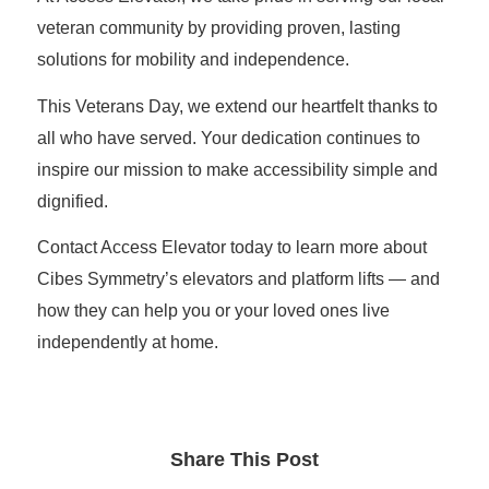
veteran community by providing proven, lasting
solutions for mobility and independence.
This Veterans Day, we extend our heartfelt thanks to
all who have served. Your dedication continues to
inspire our mission to make accessibility simple and
dignified.
Contact Access Elevator
today to learn more about
Cibes Symmetry’s elevators and platform lifts — and
how they can help you or your loved ones live
independently at home.
Share This Post