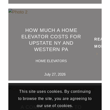
HOW MUCH A HOME
ELEVATOR COSTS FOR
READ
UPSTATE NY AND
MORE
WESTERN PA
HOME ELEVATORS
July 27, 2026
This site uses cookies. By continuing
to browse the site, you are agreeing to
our use of cookies.
A COMPLETE GUIDE TO