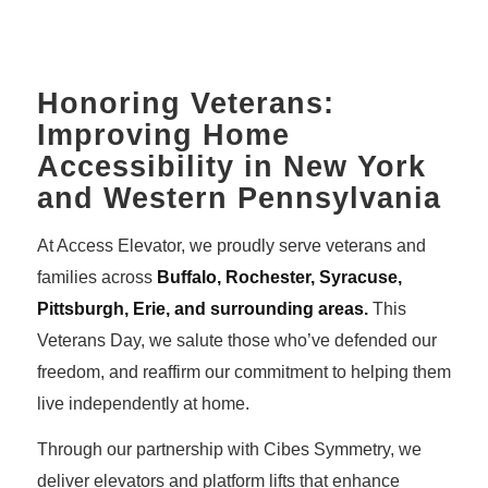
Honoring Veterans:
Improving Home
Accessibility in New York
and Western Pennsylvania
At Access Elevator, we proudly serve veterans and
families across
Buffalo, Rochester, Syracuse,
Pittsburgh, Erie, and surrounding areas.
This
Veterans Day, we salute those who’ve defended our
freedom, and reaffirm our commitment to helping them
live independently at home.
Through our partnership with Cibes Symmetry, we
deliver elevators and platform lifts that enhance