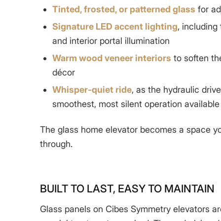
Tinted, frosted, or patterned glass
for ad
Signature LED accent lighting
, including
and interior portal illumination
Warm wood veneer interiors
to soften t
décor
Whisper-quiet ride
, as the hydraulic driv
smoothest, most silent operation available
The
glass home elevator
becomes a space you
through.
BUILT TO LAST, EASY TO MAINTAIN
Glass panels on Cibes Symmetry elevators ar