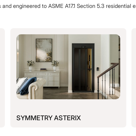
es and engineered to ASME A17.1 Section 5.3 residential e
SYMMETRY ASTERIX