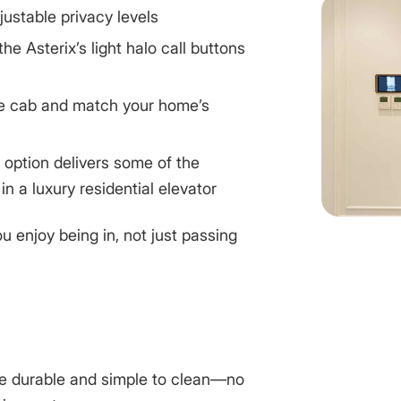
justable privacy levels
 the Asterix’s light halo call buttons
he cab and match your home’s
e option delivers some of the
 in a
luxury residential elevator
 enjoy being in, not just passing
e durable and simple to clean—no