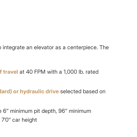
s
o integrate an elevator as a centerpiece. The
f travel
at 40 FPM with a 1,000 lb. rated
dard) or hydraulic drive
selected based on
ike 6″ minimum pit depth, 96″ minimum
7’0″ car height