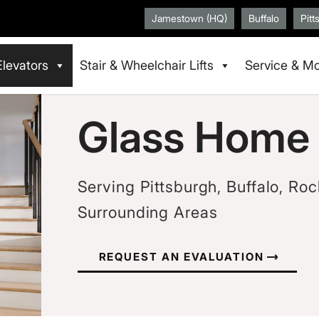
Jamestown (HQ)
Buffalo
Pitt
Elevators
Stair & Wheelchair Lifts
Service & Mo
Glass Home 
Serving Pittsburgh, Buffalo, Roc
Surrounding Areas
REQUEST AN EVALUATION