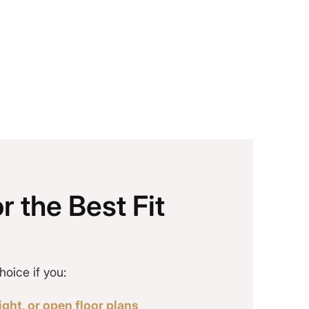
r the Best Fit
hoice if you:
ght, or open floor plans