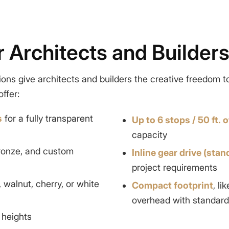
or Architects and Builder
ions give architects and builders the creative freedom t
ffer:
s
for a fully transparent
Up to 6 stops / 50 ft. o
capacity
bronze, and custom
Inline gear drive (stan
project requirements
, walnut, cherry, or white
Compact footprint
, l
overhead with standard 
 heights