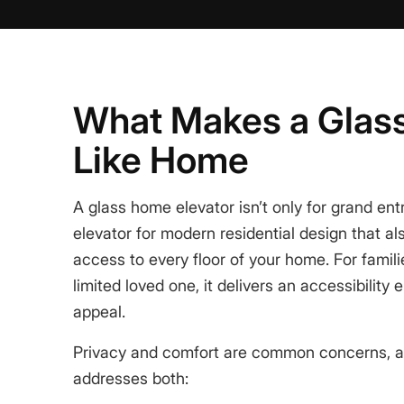
What Makes a Glass
Like Home
A
glass home elevator
isn’t only for grand ent
elevator for modern residential design
that al
access to every floor of your home. For famili
limited loved one, it delivers an
accessibility 
appeal
.
Privacy and comfort are common concerns, a
addresses both: