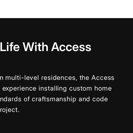
 Life With Access
n multi-level residences, the Access
f experience installing custom home
tandards of craftsmanship and code
roject.