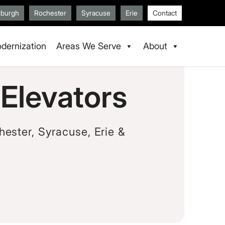
sburgh
Rochester
Syracuse
Erie
Contact
dernization
Areas We Serve
About
Elevators
hester, Syracuse, Erie &