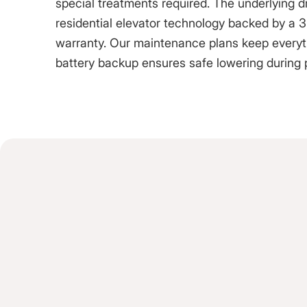
special treatments required. The underlying 
residential elevator technology backed by a 3-
warranty. Our maintenance plans keep everythi
battery backup ensures safe lowering during