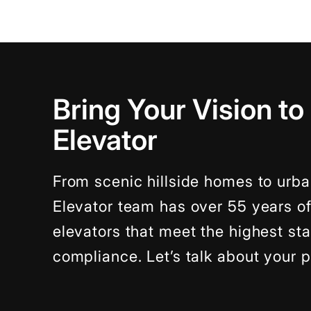
Bring Your Vision to
Elevator
From scenic hillside homes to urba
Elevator team has over 55 years o
elevators that meet the highest s
compliance. Let’s talk about your p