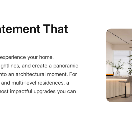
atement That
 experience your home.
sightlines, and create a panoramic
 into an architectural moment. For
 and multi-level residences, a
most impactful upgrades you can