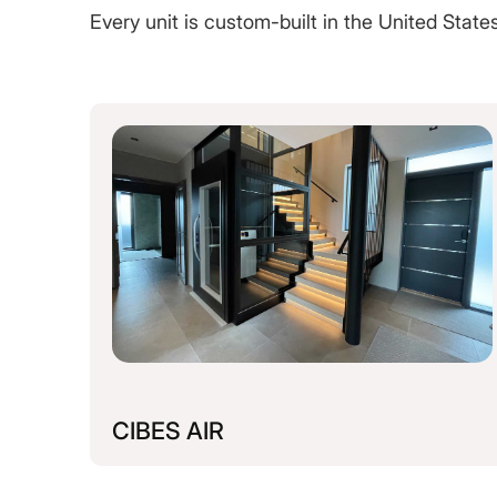
Every unit is custom-built in the United Stat
CIBES AIR