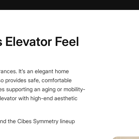
 Elevator Feel
rances. It’s an
elegant home
so provides safe, comfortable
es supporting an aging or mobility-
elevator with high-end aesthetic
nd the Cibes Symmetry lineup