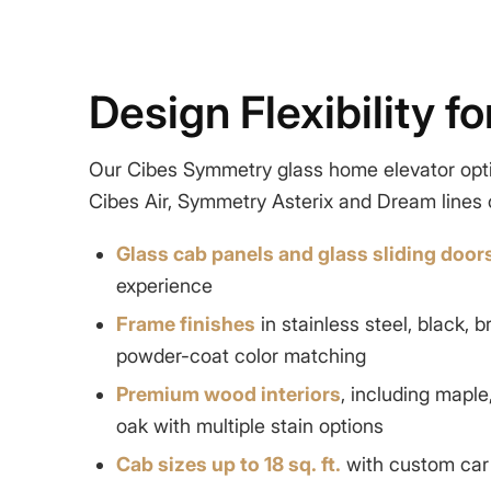
Design Flexibility f
Our Cibes Symmetry
glass home elevator
opt
Cibes Air, Symmetry Asterix and Dream lines o
Glass cab panels and glass sliding door
experience
Frame finishes
in
stainless steel
, black, 
powder-coat color matching
Premium wood interiors
, including maple
oak with multiple stain options
Cab sizes up to 18 sq. ft.
with custom car