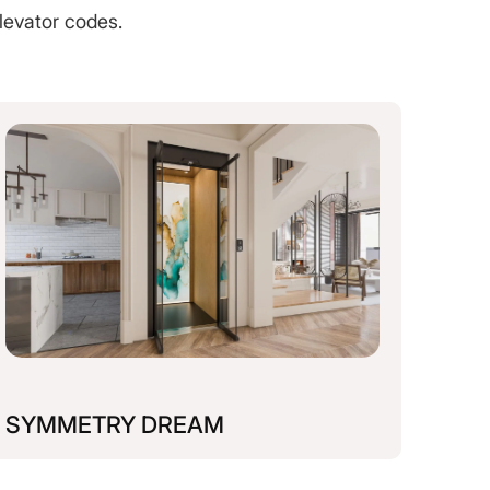
levator codes.
SYMMETRY DREAM