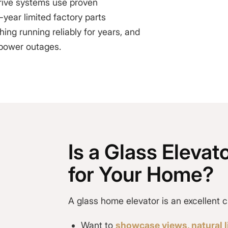
drive systems use proven
year limited factory parts
ng running reliably for years, and
 power outages.
Is a Glass Elevato
for Your Home?
A
glass home elevator
is an excellent c
Want to
showcase views, natural li