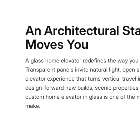
An Architectural St
Moves You
A glass home elevator redefines the way you
Transparent panels invite natural light, open 
elevator experience that turns vertical travel
design-forward new builds, scenic properties,
custom home elevator in glass is one of the 
make.