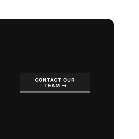
CONTACT OUR
TEAM