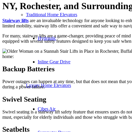
NY, Rochester, and Surrounding
Traditional Home Elevators
Stairway lifts
are an invaluable technology for anyone looking to enha
limited mobility, stairway lifts offer a convenient and safe way to na
For many, stairway lifts are a game-changer, providing peace of min
Hydraulic
equipped with several safety features designed to keep you safe when 
home:
Inline Gear Drive
Backup Batteries
Power outages can happen at any time, but that does not mean that your
Luxury Home Elevators
during a power failure.
Swivel Seating
Cibes Air
Swivel seating is a stairway lift safety feature that ensures users do not
must, especially for elderly individuals and those who struggle with b
Seatbelts