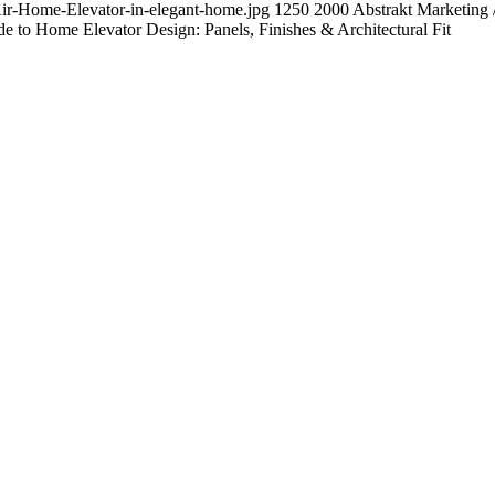
Air-Home-Elevator-in-elegant-home.jpg
1250
2000
Abstrakt Marketing
 to Home Elevator Design: Panels, Finishes & Architectural Fit