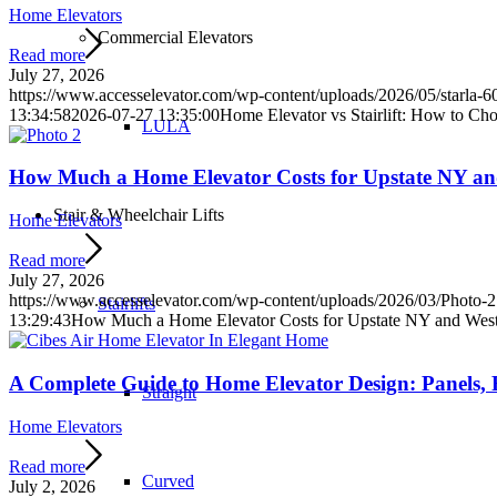
Home Elevators
Commercial Elevators
Read more
July 27, 2026
https://www.accesselevator.com/wp-content/uploads/2026/05/starla
13:34:58
2026-07-27 13:35:00
Home Elevator vs Stairlift: How to Cho
LULA
How Much a Home Elevator Costs for Upstate NY a
Stair & Wheelchair Lifts
Home Elevators
Read more
July 27, 2026
https://www.accesselevator.com/wp-content/uploads/2026/03/Photo-2
Stairlifts
13:29:43
How Much a Home Elevator Costs for Upstate NY and Wes
A Complete Guide to Home Elevator Design: Panels, F
Straight
Home Elevators
Read more
Curved
July 2, 2026