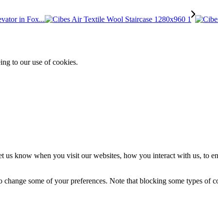
vator in Fox...
ing to our use of cookies.
t us know when you visit our websites, how you interact with us, to en
lso change some of your preferences. Note that blocking some types of 