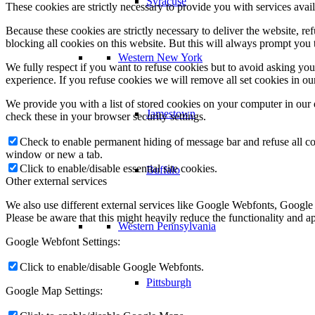
Syracuse
These cookies are strictly necessary to provide you with services avail
Because these cookies are strictly necessary to deliver the website, 
blocking all cookies on this website. But this will always prompt you t
Western New York
We fully respect if you want to refuse cookies but to avoid asking you a
experience. If you refuse cookies we will remove all set cookies in o
We provide you with a list of stored cookies on your computer in ou
Jamestown
check these in your browser security settings.
Check to enable permanent hiding of message bar and refuse all co
window or new a tab.
Click to enable/disable essential site cookies.
Buffalo
Other external services
We also use different external services like Google Webfonts, Google
Please be aware that this might heavily reduce the functionality and a
Western Pennsylvania
Google Webfont Settings:
Click to enable/disable Google Webfonts.
Pittsburgh
Google Map Settings: