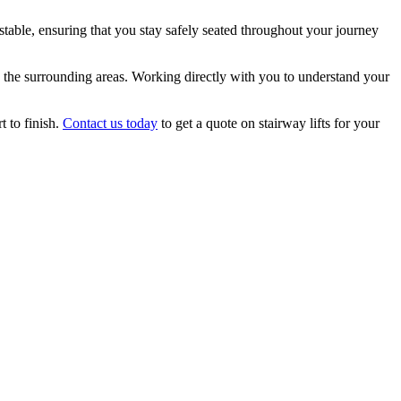
d stable, ensuring that you stay safely seated throughout your journey
nd the surrounding areas. Working directly with you to understand your
t to finish.
Contact us today
to get a quote on stairway lifts for your