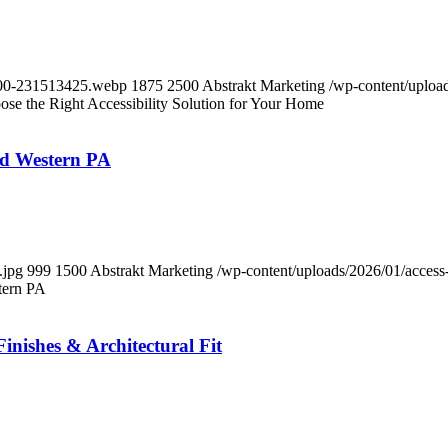
-600-231513425.webp
1875
2500
Abstrakt Marketing
/wp-content/upload
ose the Right Accessibility Solution for Your Home
nd Western PA
.jpg
999
1500
Abstrakt Marketing
/wp-content/uploads/2026/01/access-
tern PA
inishes & Architectural Fit