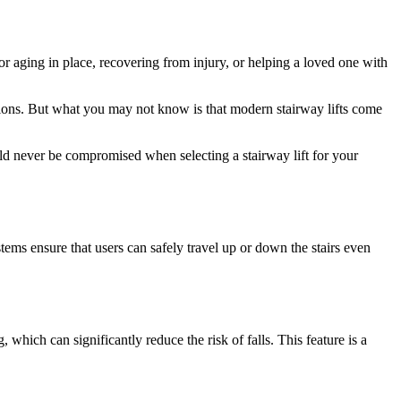
r aging in place, recovering from injury, or helping a loved one with
ions. But what you may not know is that modern stairway lifts come
ould never be compromised when selecting a stairway lift for your
tems ensure that users can safely travel up or down the stairs even
g, which can significantly reduce the risk of falls. This feature is a