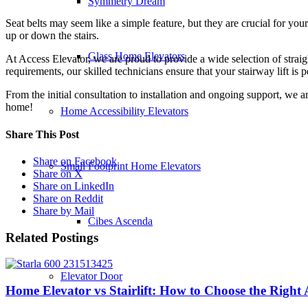
Symmetry Dream
Seat belts may seem like a simple feature, but they are crucial for you
up or down the stairs.
Glass Home Elevators
At Access Elevator, we are proud to provide a wide selection of straig
requirements, our skilled technicians ensure that your stairway lift is p
From the initial consultation to installation and ongoing support, we ar
home!
Home Accessibility Elevators
Share This Post
Share on Facebook
Small Footprint Home Elevators
Share on X
Share on LinkedIn
Share on Reddit
Share by Mail
Cibes Ascenda
Related Postings
Elevator Door
Home Elevator vs Stairlift: How to Choose the Right 