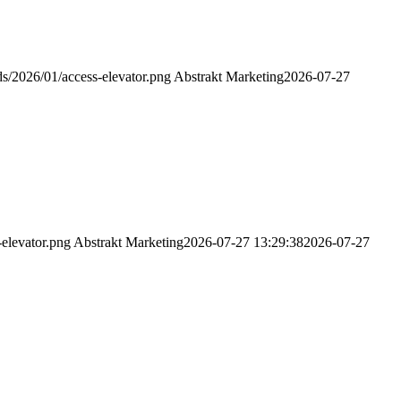
s/2026/01/access-elevator.png
Abstrakt Marketing
2026-07-27
elevator.png
Abstrakt Marketing
2026-07-27 13:29:38
2026-07-27