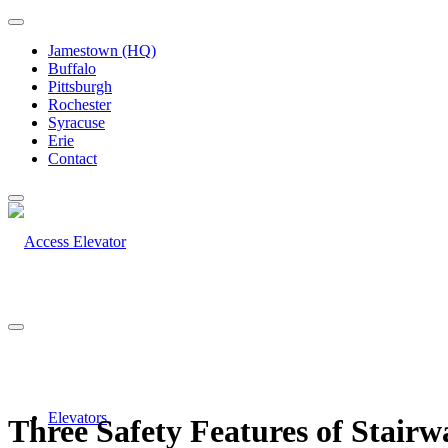
Jamestown (HQ)
Buffalo
Pittsburgh
Rochester
Syracuse
Erie
Contact
Elevators
Three Safety Features of Stairw