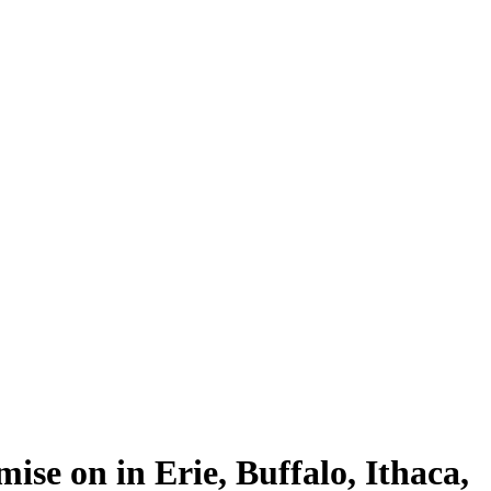
se on in Erie, Buffalo, Ithaca,