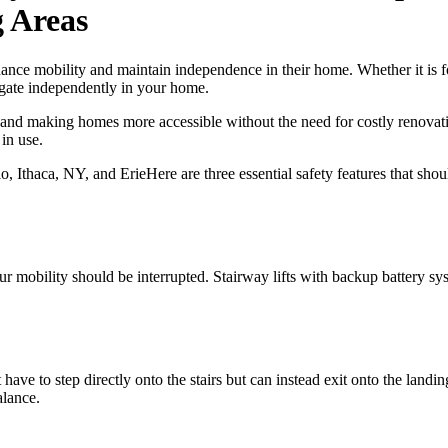
 Areas
nce mobility and maintain independence in their home. Whether it is fo
vigate independently in your home.
d and making homes more accessible without the need for costly renovat
in use.
Here are three essential safety features that sh
 mobility should be interrupted. Stairway lifts with backup battery sys
 have to step directly onto the stairs but can instead exit onto the landin
alance.