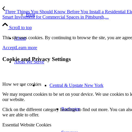
Three Things You Should Know Before You Install a Residential Ele
Blog
Smart Investment for Commercial Spaces in Pittsburgh,...
Scroll to top
This site uses cookies. By continuing to browse the site, you are agree
About
Accept
Learn more
Cookie and Privacy Settings
Areas We Serve
How we use cookies
Central & Upstate New York
We may request cookies to be set on your device. We use cookies to le
our website.
Rochester
Click on the different category headings to find out more. You can a
we are able to offer.
Essential Website Cookies