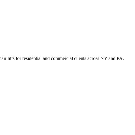
hair lifts for residential and commercial clients across NY and PA.