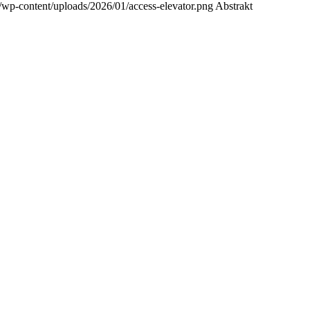
/wp-content/uploads/2026/01/access-elevator.png
Abstrakt