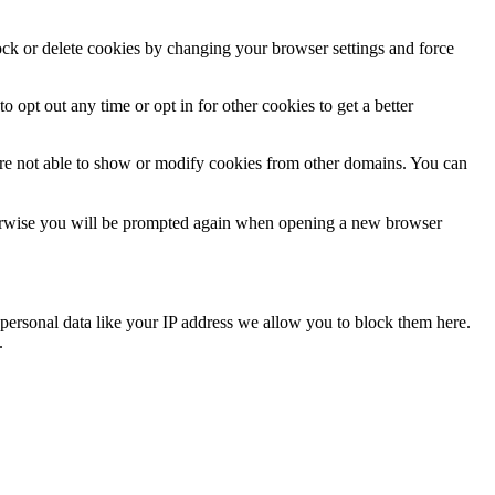
lock or delete cookies by changing your browser settings and force
o opt out any time or opt in for other cookies to get a better
are not able to show or modify cookies from other domains. You can
Otherwise you will be prompted again when opening a new browser
personal data like your IP address we allow you to block them here.
.