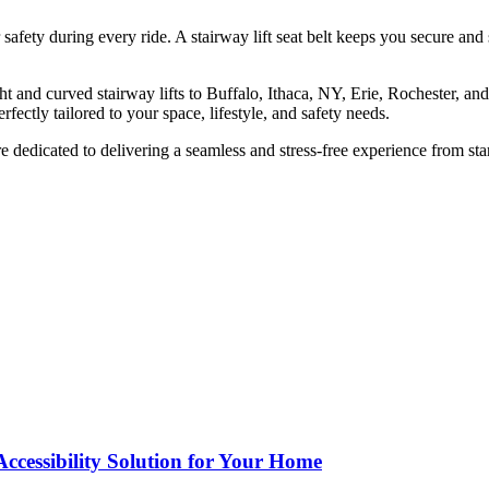
r safety during every ride. A stairway lift seat belt keeps you secure an
ht and curved stairway lifts to Buffalo, Ithaca, NY, Erie, Rochester, a
erfectly tailored to your space, lifestyle, and safety needs.
e dedicated to delivering a seamless and stress-free experience from star
Accessibility Solution for Your Home