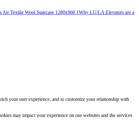
Why LU/LA Elevators are a
rich your user experience, and to customize your relationship with
cookies may impact your experience on our websites and the services