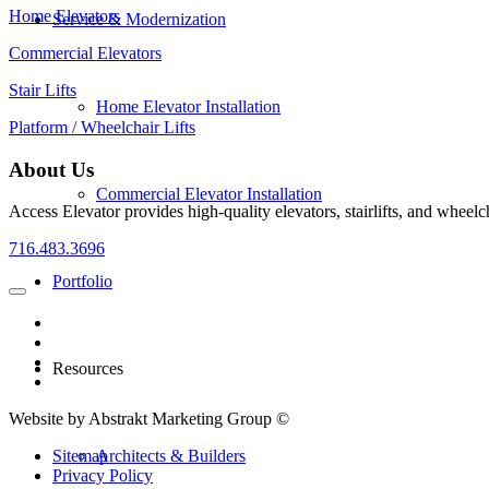
Home Elevators
Service & Modernization
Commercial Elevators
Stair Lifts
Home Elevator Installation
Platform / Wheelchair Lifts
About Us
Commercial Elevator Installation
Access Elevator provides high‑quality elevators, stairlifts, and wheelc
716.483.3696
Portfolio
Resources
Website by Abstrakt Marketing Group ©
Architects & Builders
Sitemap
Privacy Policy