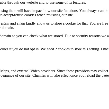
able through our website and to use some of its features.
refusing them will have impact how our site functions. You always can b
o accept/refuse cookies when revisiting our site.
gain and again kindly allow us to store a cookie for that. You are free t
ur domain.
r domain so you can check what we stored. Due to security reasons we 
okies if you do not opt in. We need 2 cookies to store this setting. 
 Maps, and external Video providers. Since these providers may collect 
ppearance of our site. Changes will take effect once you reload the page