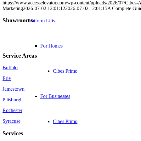
https://www.accesselevator.com/wp-content/uploads/2026/07/Cibes-
Marketing
2026-07-02 12:01:12
2026-07-02 12:01:15
A Complete Guide
Showrooms
Platform Lifts
Jamestown (HQ)
Western PA
For Homes
Service Areas
Buffalo
Cibes Primo
Erie
Jamestown
For Businesses
Pittsburgh
Rochester
Syracuse
Cibes Primo
Services