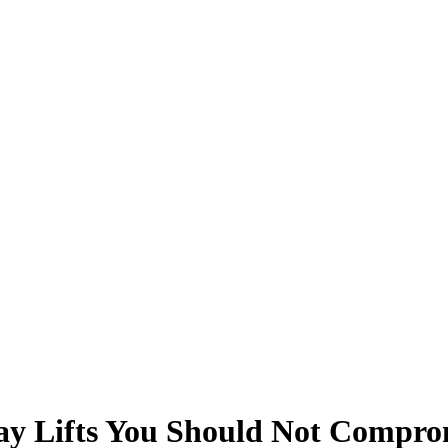
ay Lifts You Should Not Compromi