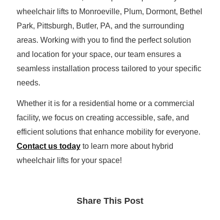
wheelchair lifts to Monroeville, Plum, Dormont, Bethel
Park, Pittsburgh, Butler, PA, and the surrounding
areas. Working with you to find the perfect solution
and location for your space, our team ensures a
seamless installation process tailored to your specific
needs.
Whether it is for a residential home or a commercial
facility, we focus on creating accessible, safe, and
efficient solutions that enhance mobility for everyone.
Contact us today
to learn more about hybrid
wheelchair lifts for your space!
Share This Post