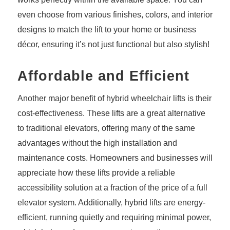
even choose from various finishes, colors, and interior
designs to match the lift to your home or business
décor, ensuring it’s not just functional but also stylish!
Affordable and Efficient
Another major benefit of hybrid wheelchair lifts is their
cost-effectiveness. These lifts are a great alternative
to traditional elevators, offering many of the same
advantages without the high installation and
maintenance costs. Homeowners and businesses will
appreciate how these lifts provide a reliable
accessibility solution at a fraction of the price of a full
elevator system. Additionally, hybrid lifts are energy-
efficient, running quietly and requiring minimal power,