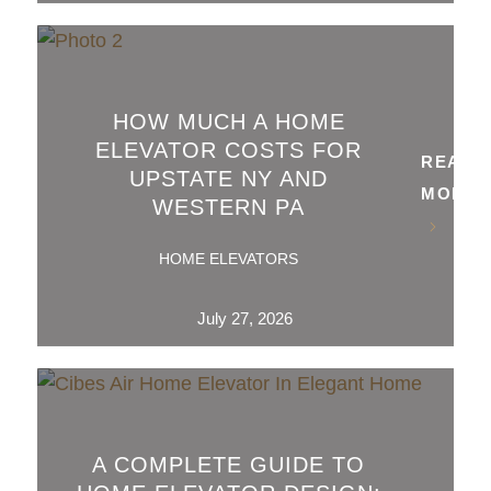
HOW MUCH A HOME
ELEVATOR COSTS FOR
READ
UPSTATE NY AND
MORE
WESTERN PA
HOME ELEVATORS
July 27, 2026
A COMPLETE GUIDE TO