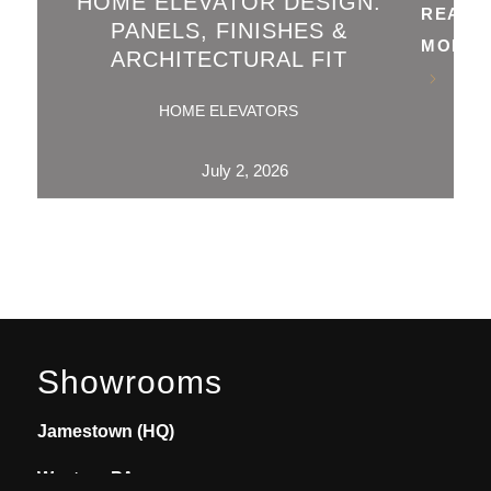
HOME ELEVATOR DESIGN:
READ
PANELS, FINISHES &
MORE
ARCHITECTURAL FIT
HOME ELEVATORS
July 2, 2026
Showrooms
Jamestown (HQ)
Western PA