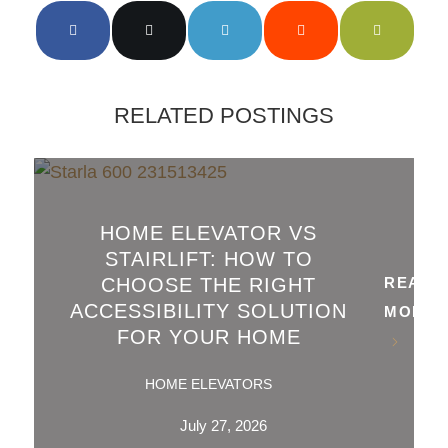
RELATED POSTINGS
HOME ELEVATOR VS
STAIRLIFT: HOW TO
CHOOSE THE RIGHT
READ
ACCESSIBILITY SOLUTION
MORE
FOR YOUR HOME
HOME ELEVATORS
July 27, 2026