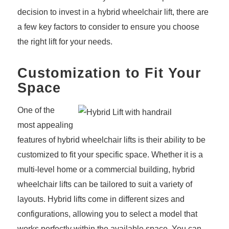
decision to invest in a hybrid wheelchair lift, there are
a few key factors to consider to ensure you choose
the right lift for your needs.
Customization to Fit Your
Space
One of the
most appealing
features of hybrid wheelchair lifts is their ability to be
customized to fit your specific space. Whether it is a
multi-level home or a commercial building, hybrid
wheelchair lifts can be tailored to suit a variety of
layouts. Hybrid lifts come in different sizes and
configurations, allowing you to select a model that
works perfectly within the available space. You can