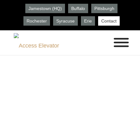
Jamestown (HQ)
Buffalo
Pittsburgh
Rochester
Syracuse
Erie
Contact