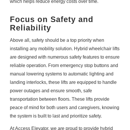
which helps reduce energy costs over time.
Focus on Safety and
Reliability
Above all, safety should be a top priority when
installing any mobility solution. Hybrid wheelchair lifts
are designed with numerous safety features to ensure
reliable operation. From emergency stop buttons and
manual lowering systems to automatic lighting and
landing interlocks, these lifts are equipped to handle
power outages and ensure smooth, safe
transportation between floors. These lifts provide
peace of mind for both users and caregivers, knowing
the system is built to last and prioritize safety.
At Access Elevator, we are proud to provide hybrid