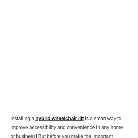
Installing a
hybrid wheelchair lift
is a smart way to
improve accessibility and convenience in any home
or business! But before you make the important