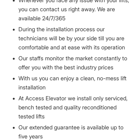
Whenever you face any issue with your lifts,
you can contact us right away. We are
available 24/7/365
During the installation process our
technicians will be by your side till you are
comfortable and at ease with its operation
Our staffs monitor the market constantly to
offer you with the best industry prices
With us you can enjoy a clean, no-mess lift
installation
At Access Elevator we install only serviced,
bench tested and quality reconditioned
tested lifts
Our extended guarantee is available up to
five years