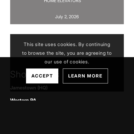
HOME ELEVATORS
July 2, 2026
This site uses cookies. By continuing
to browse the site, you are agreeing to
our use of cookies.
Showrooms
ACCEPT
LEARN MORE
Jamestown (HQ)
Western PA
Service Areas