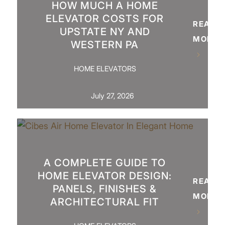
HOW MUCH A HOME
ELEVATOR COSTS FOR
READ
UPSTATE NY AND
MORE
WESTERN PA
HOME ELEVATORS
July 27, 2026
A COMPLETE GUIDE TO
HOME ELEVATOR DESIGN:
READ
PANELS, FINISHES &
MORE
ARCHITECTURAL FIT