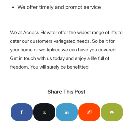
We offer timely and prompt service
We at Access Elevator offer the widest range of lifts to
cater our customers variegated needs. So be it for
your home or workplace we can have you covered.
Get in touch with us today and enjoy a life full of
freedom. You will surely be benefitted.
Share This Post