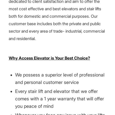
dedicated to client satisfaction and aim to offer the
most cost effective and best elevators and stair lifts
both for domestic and commercial purposes. Our
customer base includes both the private and public
sector and every area of trade- industrial, commercial
and residential.
Why Access Elevator is Your Best Choice?
We possess a superior level of professional
and personal customer service
Every stair lift and elevator that we offer
comes with a 1 year warranty that will offer
you peace of mind