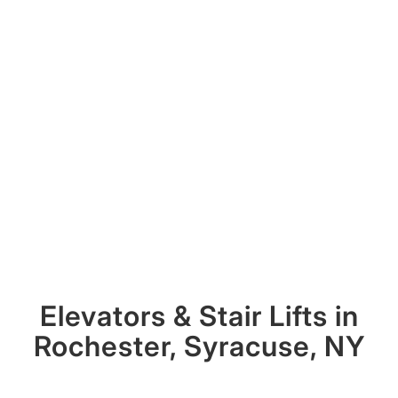
Elevators
&
Stair Lifts in
Rochester, Syracuse, NY