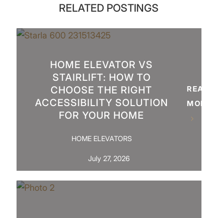
RELATED POSTINGS
HOME ELEVATOR VS
STAIRLIFT: HOW TO
CHOOSE THE RIGHT
READ
ACCESSIBILITY SOLUTION
MORE
FOR YOUR HOME
HOME ELEVATORS
July 27, 2026