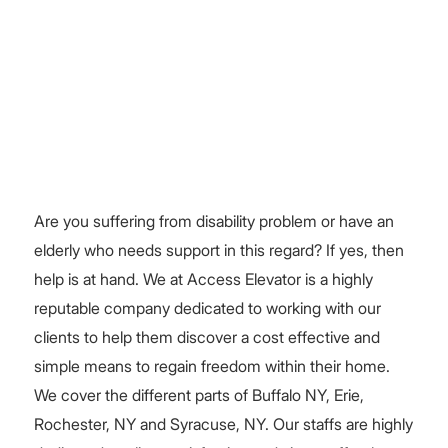
Are you suffering from disability problem or have an
elderly who needs support in this regard? If yes, then
help is at hand. We at Access Elevator is a highly
reputable company dedicated to working with our
clients to help them discover a cost effective and
simple means to regain freedom within their home.
We cover the different parts of Buffalo NY, Erie,
Rochester, NY and Syracuse, NY. Our staffs are highly