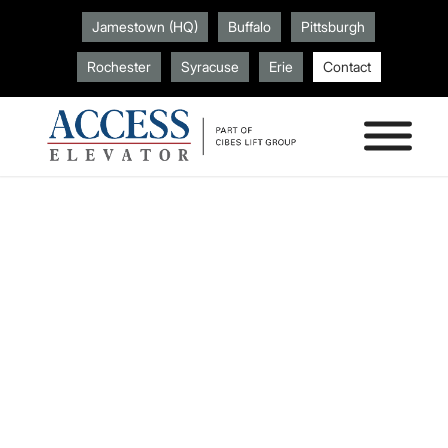
Jamestown (HQ)
Buffalo
Pittsburgh
Rochester
Syracuse
Erie
Contact