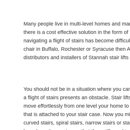
Many people live in multi-level homes and man
there is a cost effective solution in the form 
navigating a flight of stairs has become diffic
chair in Buffalo, Rochester or Syracuse then 
distributors and installers of Stannah stair lif
You should not be in a situation where you ca
a flight of stairs presents an obstacle. Stair lift
move effortlessly from one level your home to a
that is attached to your stair case. Now you m
curved stairs, spiral stairs, narrow stairs or s