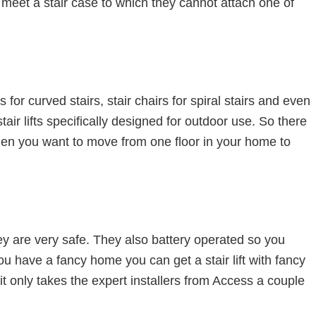
 meet a stair case to which they cannot attach one of
ifts for curved stairs, stair chairs for spiral stairs and even
 stair lifts specifically designed for outdoor use. So there
hen you want to move from one floor in your home to
hey are very safe. They also battery operated so you
ou have a fancy home you can get a stair lift with fancy
it only takes the expert installers from Access a couple