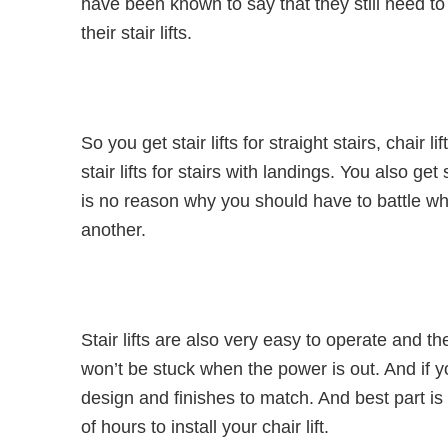
have been known to say that they still need to
their stair lifts.
So you get stair lifts for straight stairs, chair l
stair lifts for stairs with landings. You also get
is no reason why you should have to battle w
another.
Stair lifts are also very easy to operate and t
won’t be stuck when the power is out. And if y
design and finishes to match. And best part is 
of hours to install your chair lift.