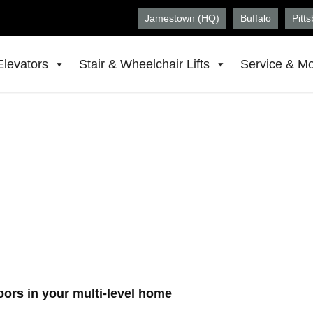
Jamestown (HQ)
Buffalo
Pitt
Elevators
Stair & Wheelchair Lifts
Service & Mo
in Syracuse, NY
WV
floors in your multi-level home