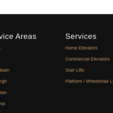
vice Areas
Services
o
Home Elevators
Commercial Elevators
town
Stair Lifts
urgh
Platform / Wheelchair Li
ster
use