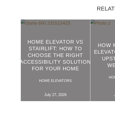
RELAT
HOME ELEVATOR VS
HOW 
STAIRLIFT: HOW TO
ELEVAT
CHOOSE THE RIGHT
READ
UPS
ACCESSIBILITY SOLUTION
MORE
WE
FOR YOUR HOME
HO
HOME ELEVATORS
July 27, 2026