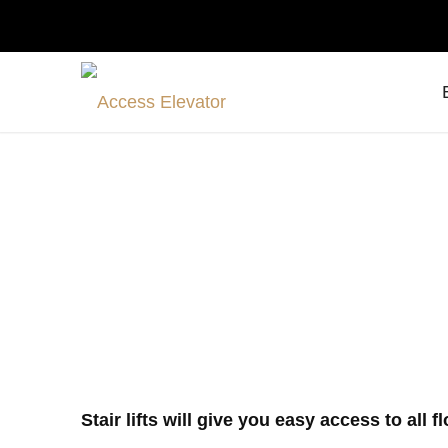
Stair lifts 
Stair lifts will give you easy access to all 