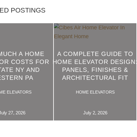
ED POSTINGS
MUCH A HOME
A COMPLETE GUIDE TO
OR COSTS FOR
HOME ELEVATOR DESIGN
READ
TATE NY AND
PANELS, FINISHES &
MORE
STERN PA
ARCHITECTURAL FIT
ME ELEVATORS
HOME ELEVATORS
July 27, 2026
July 2, 2026