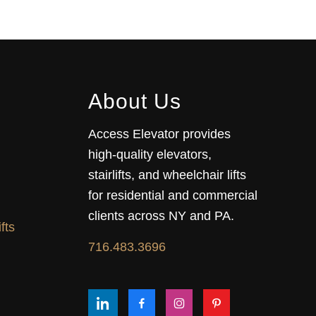
About Us
Access Elevator provides
high‑quality elevators,
stairlifts, and wheelchair lifts
for residential and commercial
clients across NY and PA.
fts
716.483.3696