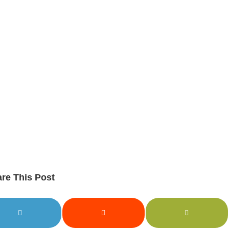
re This Post