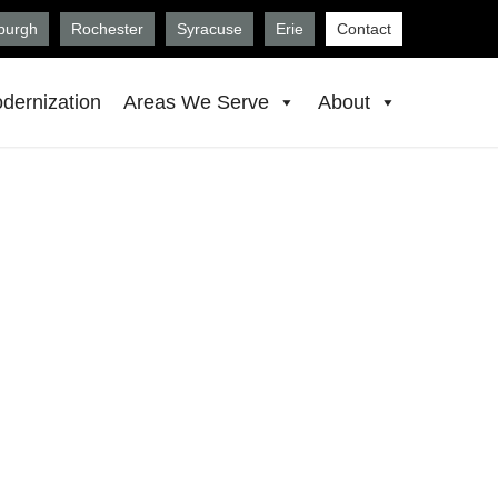
sburgh
Rochester
Syracuse
Erie
Contact
dernization
Areas We Serve
About
, Morgantown,