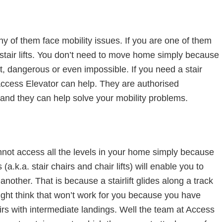
y of them face mobility issues. If you are one of them
of stair lifts. You don’t need to move home simply because
ult, dangerous or even impossible. If you need a stair
Access Elevator can help. They are authorised
ts and they can help solve your mobility problems.
nnot access all the levels in your home simply because
s (a.k.a. stair chairs and chair lifts) will enable you to
nother. That is because a stairlift glides along a track
ight think that won’t work for you because you have
tairs with intermediate landings. Well the team at Access