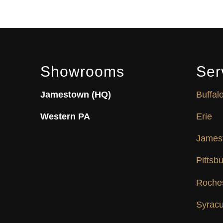
Showrooms
Ser
Jamestown (HQ)
Buffal
Western PA
Erie
James
Pittsb
Roche
Syrac