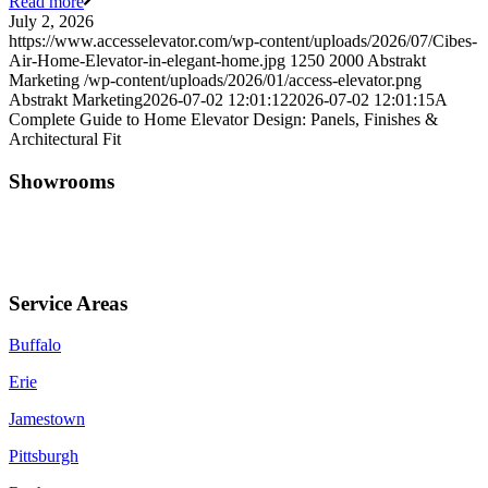
Read more
July 2, 2026
https://www.accesselevator.com/wp-content/uploads/2026/07/Cibes-
Air-Home-Elevator-in-elegant-home.jpg
1250
2000
Abstrakt
Marketing
/wp-content/uploads/2026/01/access-elevator.png
Abstrakt Marketing
2026-07-02 12:01:12
2026-07-02 12:01:15
A
Complete Guide to Home Elevator Design: Panels, Finishes &
Architectural Fit
Showrooms
Jamestown (HQ)
Western PA
Service Areas
Buffalo
Erie
Jamestown
Pittsburgh