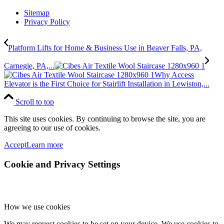
Sitemap
Privacy Policy
Platform Lifts for Home & Business Use in Beaver Falls, PA,
Carnegie, PA,...
Why Access
Elevator is the First Choice for Stairlift Installation in Lewiston,...
Scroll to top
This site uses cookies. By continuing to browse the site, you are
agreeing to our use of cookies.
Accept
Learn more
Cookie and Privacy Settings
How we use cookies
We may request cookies to be set on your device. We use cookies to