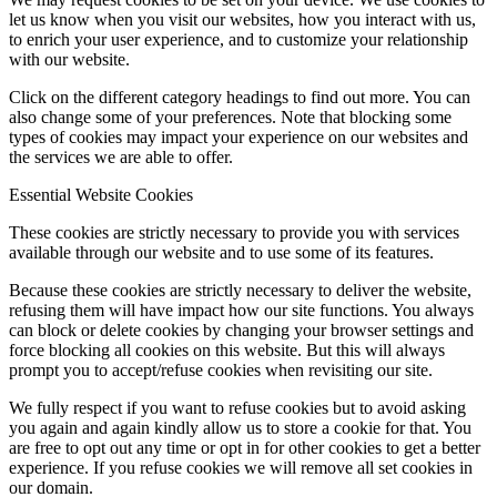
let us know when you visit our websites, how you interact with us,
to enrich your user experience, and to customize your relationship
with our website.
Click on the different category headings to find out more. You can
also change some of your preferences. Note that blocking some
types of cookies may impact your experience on our websites and
the services we are able to offer.
Essential Website Cookies
These cookies are strictly necessary to provide you with services
available through our website and to use some of its features.
Because these cookies are strictly necessary to deliver the website,
refusing them will have impact how our site functions. You always
can block or delete cookies by changing your browser settings and
force blocking all cookies on this website. But this will always
prompt you to accept/refuse cookies when revisiting our site.
We fully respect if you want to refuse cookies but to avoid asking
you again and again kindly allow us to store a cookie for that. You
are free to opt out any time or opt in for other cookies to get a better
experience. If you refuse cookies we will remove all set cookies in
our domain.