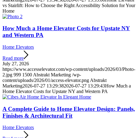
vs Stairlift: How to Choose the Right Accessibility Solution for Your
Home
How Much a Home Elevator Costs for Upstate NY
and Western PA
Home Elevators
Read more
July 27, 2026
https://www.accesselevator.com/wp-content/uploads/2026/03/Photo-
2.jpg
999
1500
Abstrakt Marketing
/wp-
content/uploads/2026/01/access-elevator.png
Abstrakt
Marketing
2026-07-27 13:29:38
2026-07-27 13:29:43
How Much a
Home Elevator Costs for Upstate NY and Western PA
A Complete Guide to Home Elevator Design: Panels,
Finishes & Architectural Fit
Home Elevators