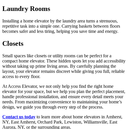
Laundry Rooms
Installing a home elevator by the laundry area turns a strenuous,
repetitive task into a simple one. Carrying baskets between floors
becomes safer and less tiring, helping you save time and energy.
Closets
Small spaces like closets or utility rooms can be perfect for a
compact home elevator. These hidden spots let you add accessibility
without taking up prime living areas. By carefully planning the
layout, your elevator remains discreet while giving you full, reliable
access to every floor.
At Access Elevator, we not only help you find the right home
elevator for your space, but we help you plan the perfect placement,
handle professional installation, and ensure every detail meets your
needs. From maximizing convenience to maintaining your home’s
design, we guide you through every step of the process.
Contact us today
to learn more about home elevators in Amherst,
NY, East Amherst, Orchard Park, Lewiston, Williamsville, East
Aurora, NY, or the surrounding areas.