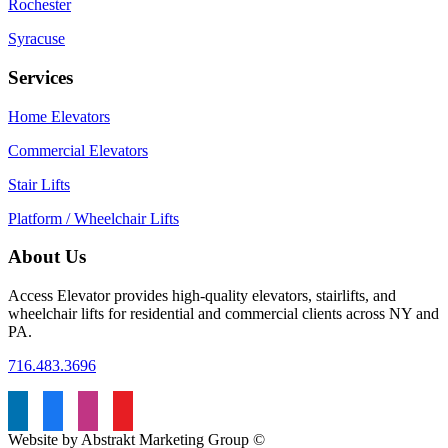
Rochester
Syracuse
Services
Home Elevators
Commercial Elevators
Stair Lifts
Platform / Wheelchair Lifts
About Us
Access Elevator provides high‑quality elevators, stairlifts, and
wheelchair lifts for residential and commercial clients across NY and
PA.
716.483.3696
Website by Abstrakt Marketing Group ©