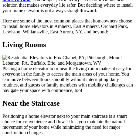
solution that makes everyday life safer. But deciding where to install
your home elevator is not always straightforward.
Here are some of the most common places that homeowners choose
to install home elevators in Amherst, East Amherst, Orchard Park,
Lewiston, Williamsville, East Aurora, NY, and beyond:
Living Rooms
Placing a home elevator in or near the living room makes it easy for
everyone in the family to access the main areas of your home. You
can move between floors smoothly without interrupting daily
routines, and guests or family members with mobility challenges can
navigate your space with confidence, too!
Near the Staircase
Positioning a home elevator next to your main staircase is a smart
choice for convenience and flow. It lets you maintain the natural
movement of your home while minimizing the need for major
construction changes.