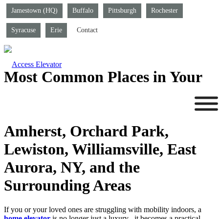
Jamestown (HQ)
Buffalo
Pittsburgh
Rochester
Syracuse
Erie
Contact
Most Common Places in Your
Home to Install a Home
Elevator in Amherst, East
Amherst, Orchard Park,
Lewiston, Williamsville, East
Aurora, NY, and the
Surrounding Areas
If you or your loved ones are struggling with mobility indoors, a
home elevator
is no longer just a luxury– it becomes a practical