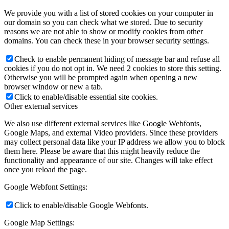
We provide you with a list of stored cookies on your computer in
our domain so you can check what we stored. Due to security
reasons we are not able to show or modify cookies from other
domains. You can check these in your browser security settings.
Check to enable permanent hiding of message bar and refuse all
cookies if you do not opt in. We need 2 cookies to store this setting.
Otherwise you will be prompted again when opening a new
browser window or new a tab.
Click to enable/disable essential site cookies.
Other external services
We also use different external services like Google Webfonts,
Google Maps, and external Video providers. Since these providers
may collect personal data like your IP address we allow you to block
them here. Please be aware that this might heavily reduce the
functionality and appearance of our site. Changes will take effect
once you reload the page.
Google Webfont Settings:
Click to enable/disable Google Webfonts.
Google Map Settings: