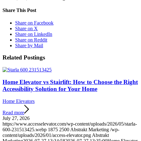
Share This Post
Share on Facebook
Share on X
Share on LinkedIn
Share on Reddit
Share by Mail
Related Postings
Home Elevator vs Stairlift: How to Choose the Right
Accessibility Solution for Your Home
Home Elevators
Read more
July 27, 2026
https://www.accesselevator.com/wp-content/uploads/2026/05/starla-
600-231513425.webp
1875
2500
Abstrakt Marketing
/wp-
content/uploads/2026/01/access-elevator.png
Abstrakt
Marketing
2026-07-27 13:34:58
2026-07-27 13:35:00
Home Elevator